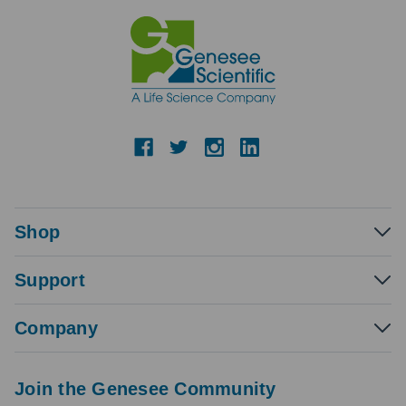
Shop
Support
Company
Join the Genesee Community