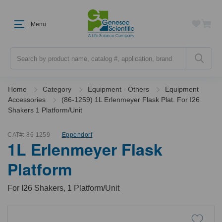
Menu
Search
Home
Category
Equipment - Others
Equipment
Accessories
(86-1259) 1L Erlenmeyer Flask Plat. For I26
Shakers 1 Platform/Unit
CAT#:
86-1259
Eppendorf
1L Erlenmeyer Flask
Platform
For I26 Shakers, 1 Platform/Unit