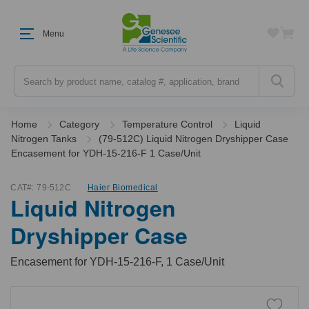
Menu
Search
Home
Category
Temperature Control
Liquid
Nitrogen Tanks
(79-512C) Liquid Nitrogen Dryshipper Case
Encasement for YDH-15-216-F 1 Case/Unit
CAT#:
79-512C
Haier Biomedical
Liquid Nitrogen
Dryshipper Case
Encasement for YDH-15-216-F, 1 Case/Unit