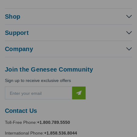
Shop
Support
Company
Join the Genesee Community
Sign up to receive exclusive offers
E
m
a
i
Contact Us
l
A
Toll-Free Phone:
+1.800.789.5550
d
d
International Phone:
+1.858.536.8044
r