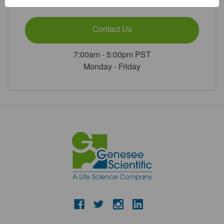
or
Contact Us
7:00am - 5:00pm PST
Monday - Friday