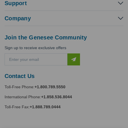
Support
Company
Join the Genesee Community
Sign up to receive exclusive offers
E
m
a
i
Contact Us
l
A
Toll-Free Phone:
+1.800.789.5550
d
d
International Phone:
+1.858.536.8044
r
e
Toll-Free Fax:
+1.888.789.0444
s
s