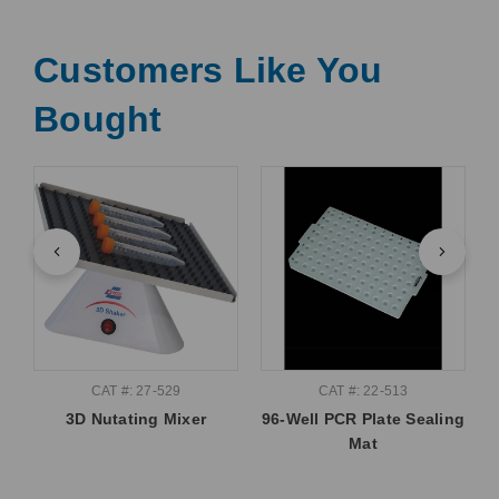
Customers Like You
Bought
CAT #: 27-529
CAT #: 22-513
3D Nutating Mixer
96-Well PCR Plate Sealing
Mat