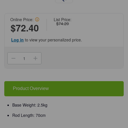
Online Price:
List Price:
$74.20
$72.40
Log in
to view your personalized price.
Current
Stock:
Decrease
Increase
Quantity
Quantity
of
of
(75-
(75-
224)
224)
Retort
Retort
Stand,
Stand,
A-
A-
Product Overview
Base,
Base,
28cm,
28cm,
2.5kg
2.5kg
w/
w/
Base Weight: 2.5kg
70cm
70cm
Rod
Rod
Rod Length: 70cm
1
1
Stand/Unit
Stand/Unit