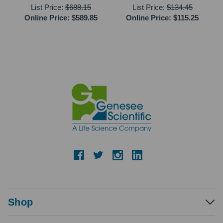
List Price:
$688.15
List Price:
$134.45
Online Price:
$589.85
Online Price:
$115.25
Shop