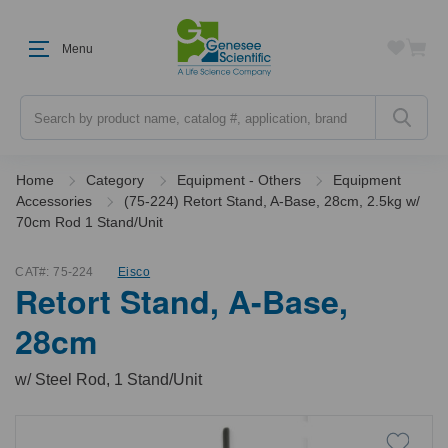
Menu
Search
Home
Category
Equipment - Others
Equipment
Accessories
(75-224) Retort Stand, A-Base, 28cm, 2.5kg w/
70cm Rod 1 Stand/Unit
CAT#:
75-224
Eisco
Retort Stand, A-Base,
28cm
w/ Steel Rod, 1 Stand/Unit