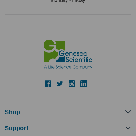
Shop
Support