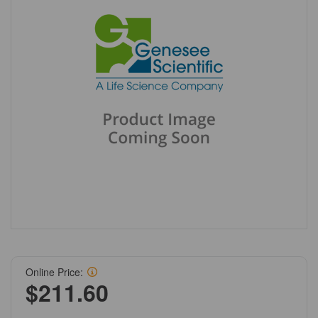
Online Price:
$211.60