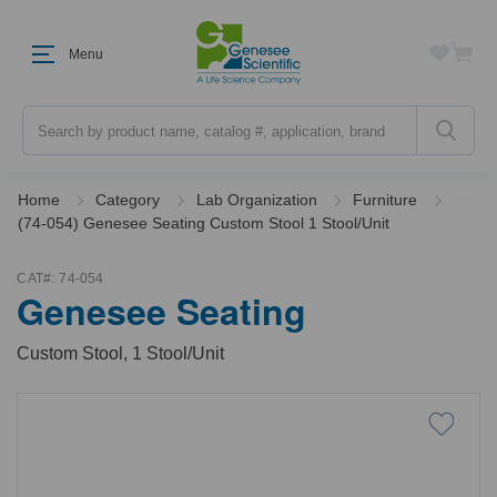
Menu
Search
Home
Category
Lab Organization
Furniture
(74-054) Genesee Seating Custom Stool 1 Stool/Unit
CAT#:
74-054
Genesee Seating
Custom Stool, 1 Stool/Unit