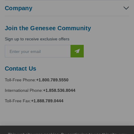
Company
Join the Genesee Community
Sign up to receive exclusive offers
E
m
a
i
Contact Us
l
A
Toll-Free Phone:
+1.800.789.5550
d
d
International Phone:
+1.858.536.8044
r
e
Toll-Free Fax:
+1.888.789.0444
s
s