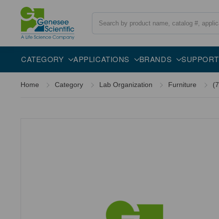
Search
CATEGORY
APPLICATIONS
BRANDS
SUPPORT
Home
Category
Lab Organization
Furniture
(