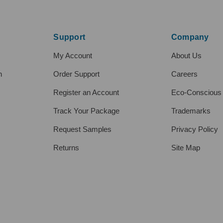
Support
Company
My Account
About Us
h
Order Support
Careers
Register an Account
Eco-Conscious
Track Your Package
Trademarks
Request Samples
Privacy Policy
Returns
Site Map