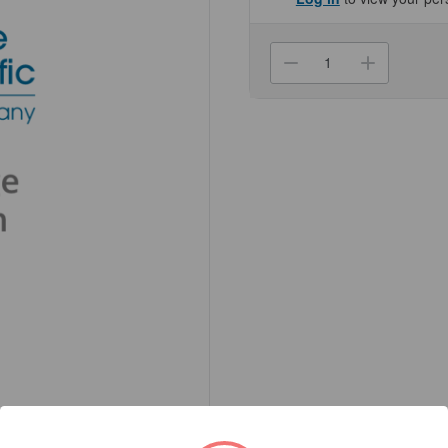
Current
Stock:
Decrease
Increa
Quantity
Quanti
of
of
(74-
(74-
007)
007)
Genesee
Genes
Seating
Seatin
Custom
Custo
Chair
Chair
1
1
Chair/Unit
Chair/U