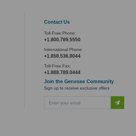
Contact Us
Toll-Free Phone:
+1.800.789.5550
International Phone:
+1.858.536.8044
Toll-Free Fax:
+1.888.789.0444
Join the Genesee Community
Sign up to receive exclusive offers
E
m
a
i
l
A
d