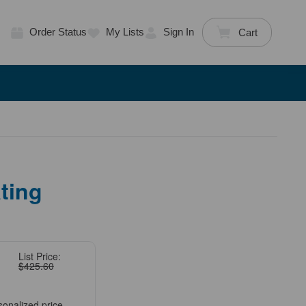
Order Status
My Lists
Sign In
Cart
ting
List Price:
$425.60
sonalized price.