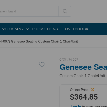
COMPANY
PROMOTIONS
OVERSTOCK
74-007) Genesee Seating Custom Chair 1 Chair/Unit
CAT#:
74-007
Genesee Sea
Custom Chair, 1 Chair/Unit
Online Price:
$364.85
Log in
to view your per