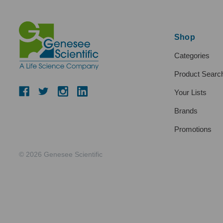
Shop
Categories
Product Searc
Your Lists
Brands
Promotions
© 2026 Genesee Scientific