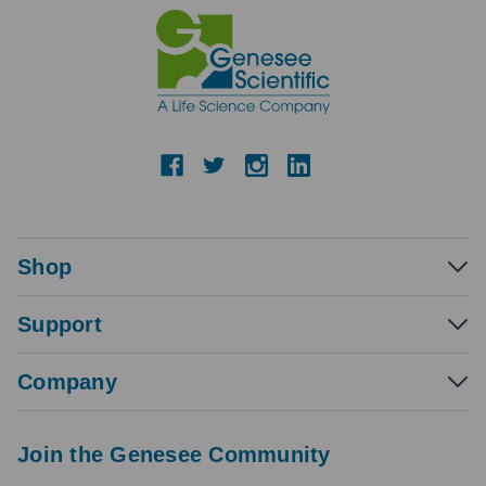
Shop
Support
Company
Join the Genesee Community