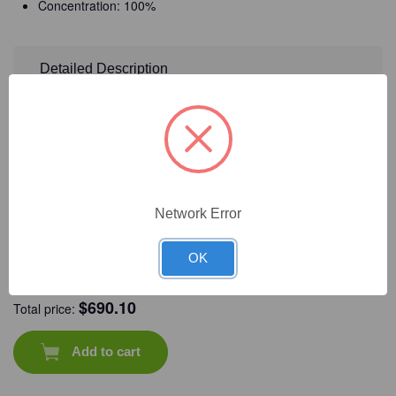
Concentration: 100%
Detailed Description
Frequently Bought Together
Network Error
OK
CAT #:
72-985
CAT #:
09-833
CAT #:
94-125
CAT #:
09-581
$
690.10
Total price:
Add to cart