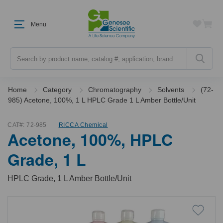
Menu
Search
Home
Category
Chromatography
Solvents
(72-
985) Acetone, 100%, 1 L HPLC Grade 1 L Amber Bottle/Unit
CAT#:
72-985
RICCA Chemical
Acetone, 100%, HPLC
Grade, 1 L
HPLC Grade, 1 L Amber Bottle/Unit