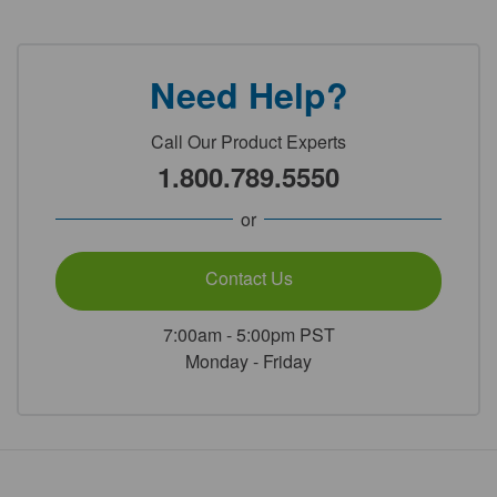
Need Help?
Call Our Product Experts
1.800.789.5550
or
Contact Us
7:00am - 5:00pm PST
Monday - Friday