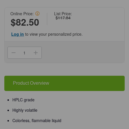
Online Price:
List Price:
$117.84
$82.50
Log in
to view your personalized price.
Current
Stock:
Decrease
Increase
Quantity
Quantity
of
of
(72-
(72-
985)
985)
Acetone,
Acetone,
100%,
100%,
1
1
Product Overview
L
L
HPLC
HPLC
Grade
Grade
1
1
HPLC grade
L
L
Amber
Amber
Highly volatile
Bottle/Unit
Bottle/Unit
Colorless, flammable liquid