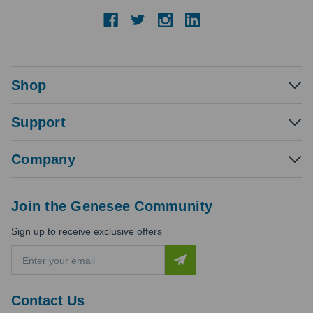
Shop
Support
Company
Join the Genesee Community
Sign up to receive exclusive offers
E
m
a
i
Contact Us
l