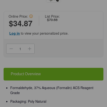
Online Price:
List Price:
$70.88
$34.87
Log in
to view your personalized price.
Current
Stock:
Decrease
Increase
Quantity
Quantity
of
of
(72-
(72-
890)
890)
Formaldehyde,
Formaldehyde,
37%
37%
ACS
ACS
Product Overview
Reagent
Reagent
Grade
Grade
500
500
mL
mL
Formaldehyde, 37% Aqueous (Formalin) ACS Reagent
Poly
Poly
Grade
Natural/Unit
Natural/Unit
Packaging: Poly Natural