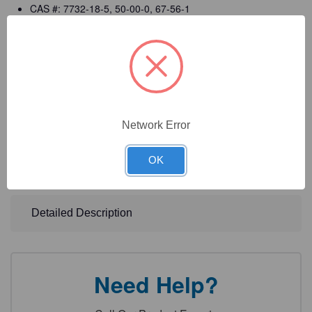
CAS #: 7732-18-5, 50-00-0, 67-56-1
Manufactured in ISO 9001:2015 certified facilities
cGMP compliant manufacturing (per 21 CFR 820)
Registered with the FDA as a (Class I) Medical Device
Manufacturer
Detailed CofA, MSDS, and labels
Network Error
DOT Information: Formaldehyde Solution, Flammable, 3
OK
(8), UN1198, PG III
Detailed Description
Need Help?