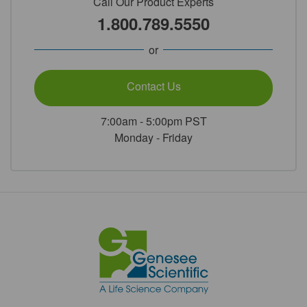
Call Our Product Experts
1.800.789.5550
or
Contact Us
7:00am - 5:00pm PST
Monday - Friday