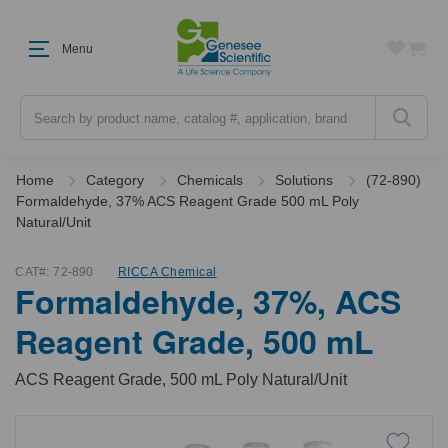
Menu
Search
Home
Category
Chemicals
Solutions
(72-890)
Formaldehyde, 37% ACS Reagent Grade 500 mL Poly
Natural/Unit
CAT#:
72-890
RICCA Chemical
Formaldehyde, 37%, ACS
Reagent Grade, 500 mL
ACS Reagent Grade, 500 mL Poly Natural/Unit