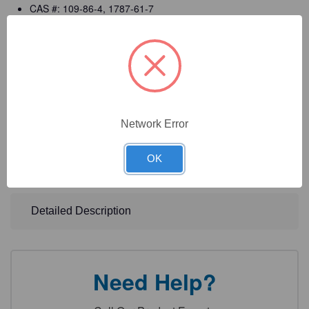
CAS #: 109-86-4, 1787-61-7
Manufactured in ISO 9001:2015 certified facilities
cGMP compliant manufacturing (per 21 CFR 820)
Registered with the FDA as a (Class I) Medical Device
Manufacturer
Detailed CofA, MSDS, and labels
Network Error
DOT Information: Ethylene Glycol Monomethyl Ether
OK
Solution, 3, UN1188, PG III
Detailed Description
Need Help?