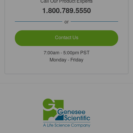
Call Our Product Experts
1.800.789.5550
or
Contact Us
7:00am - 5:00pm PST
Monday - Friday