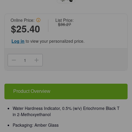
Online Price:
List Price:
$36.27
$25.40
Log in
to view your personalized price.
Current
Stock:
Decrease
Increase
Quantity
Quantity
of
of
(72-
(72-
846)
846)
Water
Water
Hardness
Hardness
Indicator,
Indicator,
Product Overview
0.5%
0.5%
0.5%
0.5%
(w/v)
(w/v)
120
120
Water Hardness Indicator, 0.5% (w/v) Eriochrome Black T
mL
mL
in 2-Methoxyethanol
Amber
Amber
Glass/Unit
Glass/Unit
Packaging: Amber Glass