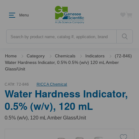
Menu
Search
Home
Category
Chemicals
Indicators
(72-846)
Water Hardness Indicator, 0.5% 0.5% (w/v) 120 mL Amber
Glass/Unit
CAT#:
72-846
RICCA Chemical
Water Hardness Indicator,
0.5% (w/v), 120 mL
0.5% (w/v), 120 mL Amber Glass/Unit