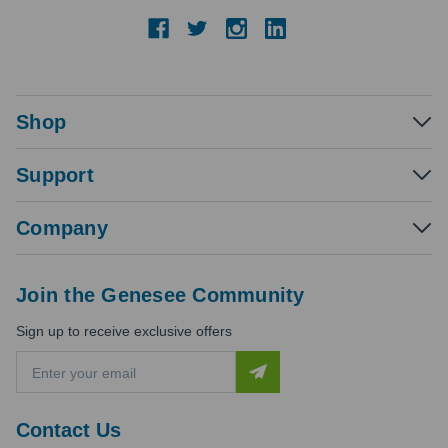
Shop
Support
Company
Join the Genesee Community
Sign up to receive exclusive offers
E
m
a
i
Contact Us
l