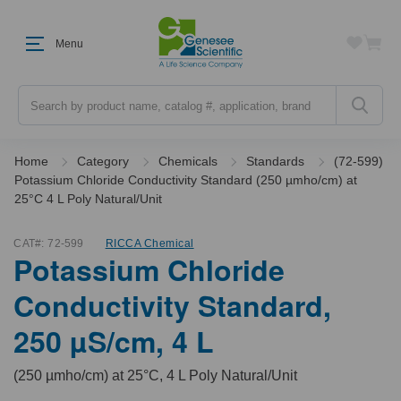
Menu
Search
Home
Category
Chemicals
Standards
(72-599)
Potassium Chloride Conductivity Standard (250 µmho/cm) at
25°C 4 L Poly Natural/Unit
CAT#:
72-599
RICCA Chemical
Potassium Chloride
Conductivity Standard,
250 µS/cm, 4 L
(250 µmho/cm) at 25°C, 4 L Poly Natural/Unit