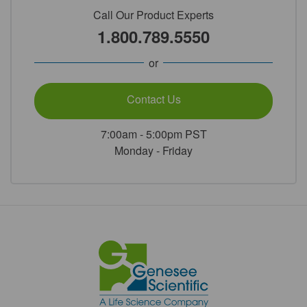
Call Our Product Experts
1.800.789.5550
or
Contact Us
7:00am - 5:00pm PST
Monday - Friday