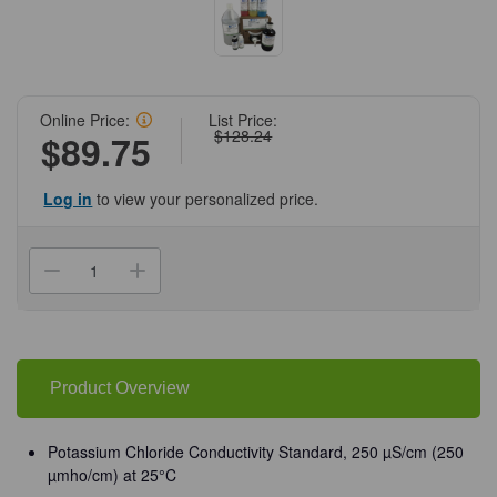
Online Price:
List Price:
$128.24
$89.75
Log in
to view your personalized price.
Current
Stock:
Decrease
Increase
Quantity
Quantity
of
of
(72-
(72-
599)
599)
Potassium
Potassium
Chloride
Chloride
Conductivity
Conductivity
Product Overview
Standard
Standard
(250
(250
µmho/cm)
µmho/cm)
at
at
Potassium Chloride Conductivity Standard, 250 µS/cm (250
25°C
25°C
µmho/cm) at 25°C
4
4
L
L