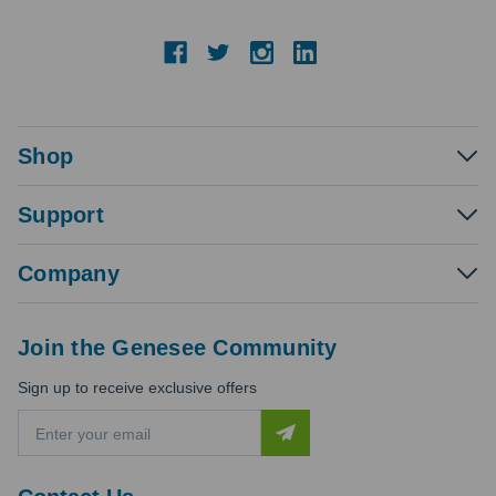
Shop
Support
Company
Join the Genesee Community
Sign up to receive exclusive offers
E
m
a
i