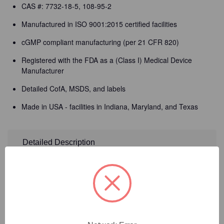
CAS #: 7732-18-5, 108-95-2
Manufactured in ISO 9001:2015 certified facilities
cGMP compliant manufacturing (per 21 CFR 820)
Registered with the FDA as a (Class I) Medical Device
Manufacturer
Detailed CofA, MSDS, and labels
Made in USA - facilities in Indiana, Maryland, and Texas
Detailed Description
Need Help?
Call Our Product Experts