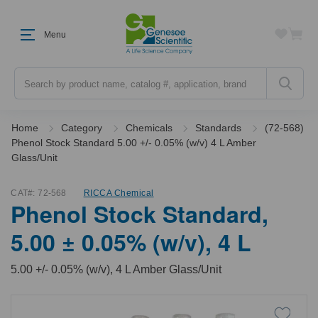
Menu
Search
Home
Category
Chemicals
Standards
(72-568)
Phenol Stock Standard 5.00 +/- 0.05% (w/v) 4 L Amber
Glass/Unit
CAT#:
72-568
RICCA Chemical
Phenol Stock Standard,
5.00 ± 0.05% (w/v), 4 L
5.00 +/- 0.05% (w/v), 4 L Amber Glass/Unit