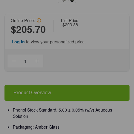
Online Price:
List Price:
$293.88
$205.70
Log in
to view your personalized price.
Current
Stock:
Decrease
Increase
Quantity
Quantity
of
of
(72-
(72-
568)
568)
Phenol
Phenol
Stock
Stock
Standard
Standard
Product Overview
5.00
5.00
+/-
+/-
0.05%
0.05%
(w/v)
(w/v)
Phenol Stock Standard, 5.00 ± 0.05% (w/v) Aqueous
4
4
Solution
L
L
Amber
Amber
Glass/Unit
Glass/Unit
Packaging: Amber Glass