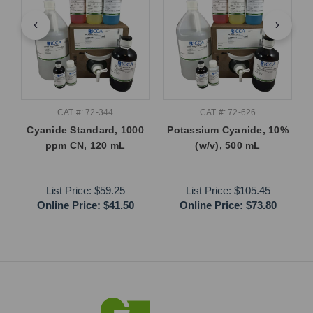
CAT #: 72-344
CAT #: 72-626
Cyanide Standard, 1000
Potassium Cyanide, 10%
ppm CN, 120 mL
(w/v), 500 mL
List Price:
$59.25
List Price:
$105.45
Online Price:
$41.50
Online Price:
$73.80