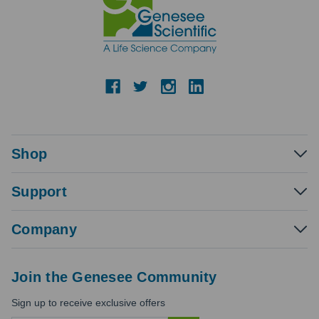
Shop
Support
Company
Join the Genesee Community
Sign up to receive exclusive offers