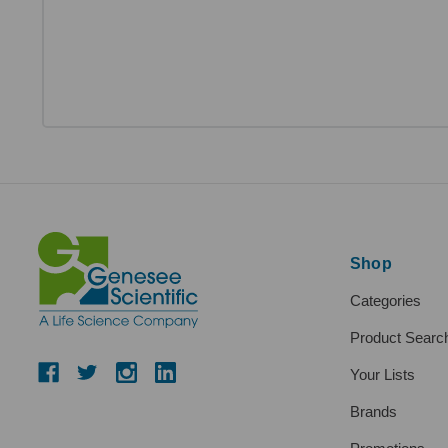
Shop
Categories
Product Searc
Your Lists
Brands