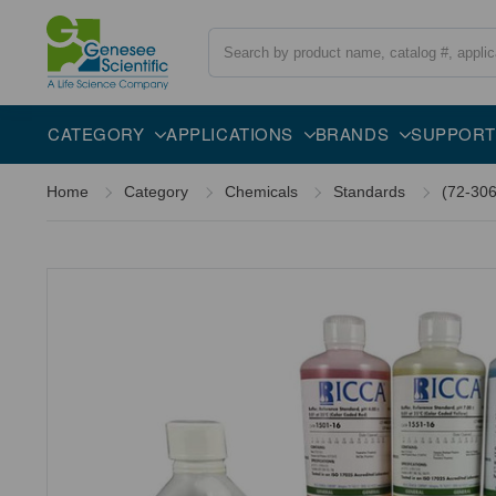
Search
Overview
Description
CATEGORY
APPLICATIONS
BRANDS
SUPPORT
Home
Category
Chemicals
Standards
(72-306