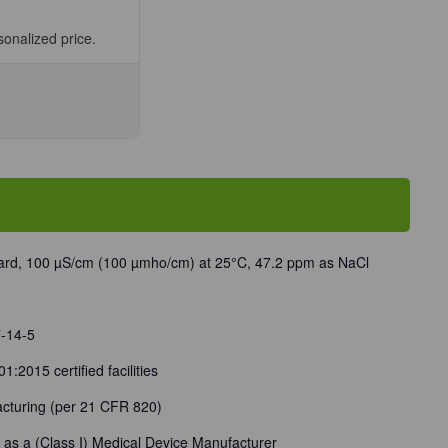
sonalized price.
se
ty
/TDS
tivity/TDS
rd
cm)
ard, 100 µS/cm (100 µmho/cm) at 25°C, 47.2 ppm as NaCl
/Unit
7-14-5
:2015 certified facilities
cturing (per 21 CFR 820)
 as a (Class I) Medical Device Manufacturer