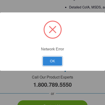
Detailed CofA, MSDS, a
Made in USA - facilities
Detailed Description
Network Error
OK
Need Help?
Call Our Product Experts
1.800.789.5550
or