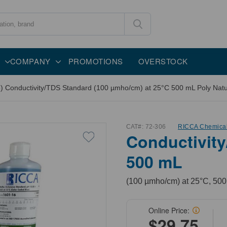
COMPANY
PROMOTIONS
OVERSTOCK
) Conductivity/TDS Standard (100 µmho/cm) at 25°C 500 mL Poly Natur
CAT#:
72-306
RICCA Chemica
Conductivity
500 mL
(100 µmho/cm) at 25°C, 500
Online Price:
$29.75