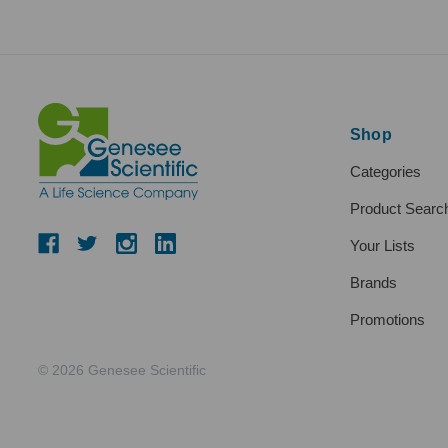
Shop
Categories
Product Searc
Your Lists
Brands
Promotions
© 2026 Genesee Scientific