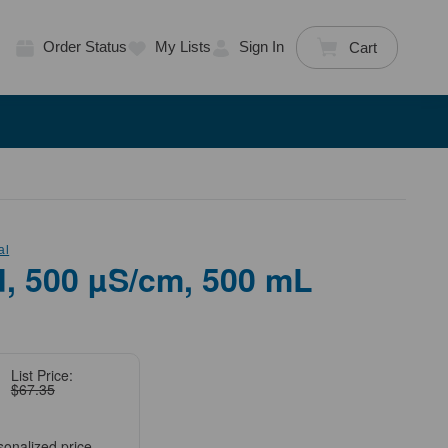
Order Status
My Lists
Sign In
Cart
al
, 500 µS/cm, 500 mL
List Price:
$67.35
sonalized price.