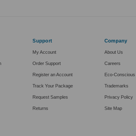
Support
Company
My Account
About Us
h
Order Support
Careers
Register an Account
Eco-Conscious
Track Your Package
Trademarks
Request Samples
Privacy Policy
Returns
Site Map