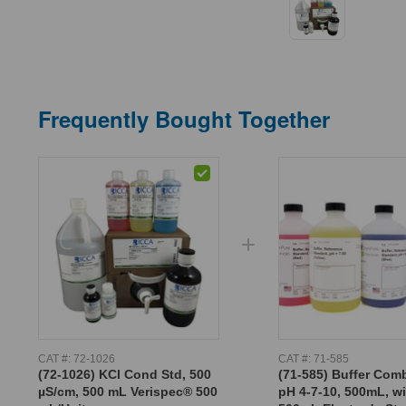
Frequently Bought Together
CAT #:
72-1026
CAT #:
71-585
(72-1026) KCl Cond Std, 500
(71-585) Buffer Com
µS/cm, 500 mL Verispec® 500
pH 4-7-10, 500mL, w