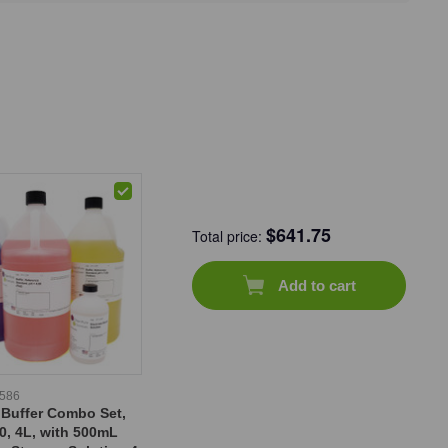
$
641.75
Total price:
Add to cart
-586
 Buffer Combo Set,
0, 4L, with 500mL