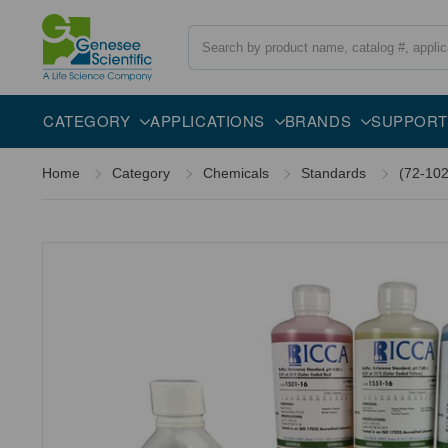
Search
Overview
Description
CATEGORY
APPLICATIONS
BRANDS
SUPPORT
Home
Category
Chemicals
Standards
(72-102