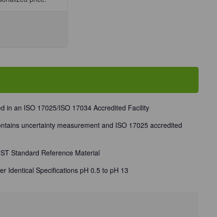
se
ty
d in an ISO 17025/ISO 17034 Accredited Facility
ec®
 contains uncertainty measurement and ISO 17025 accredited
t
NIST Standard Reference Material
er Identical Specifications pH 0.5 to pH 13