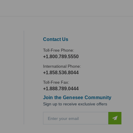
Contact Us
Toll-Free Phone:
+1.800.789.5550
International Phone:
+1.858.536.8044
Toll-Free Fax:
+1.888.789.0444
Join the Genesee Community
Sign up to receive exclusive offers
E
m
a
i