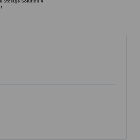
e Storage Solution 4
it