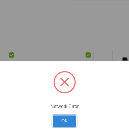
Network Error
CAT #:
71-587
CAT #:
71
bo Set,
(71-587) Buffer Combo Set,
(71-586)
OK
ith
pH 4-7-10, 20L, with 500mL
pH 4-7-1