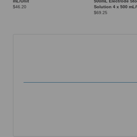
mL/Unit
500mL Electrode St
$46.20
Solution 4 x 500 mL/
$69.25