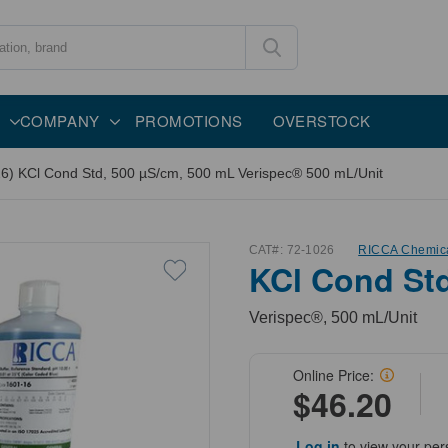
COMPANY
PROMOTIONS
OVERSTOCK
6) KCl Cond Std, 500 µS/cm, 500 mL Verispec® 500 mL/Unit
CAT#:
72-1026
RICCA Chemic
KCl Cond Std
Verispec®, 500 mL/Unit
Online Price:
$46.20
Log in
to view your per