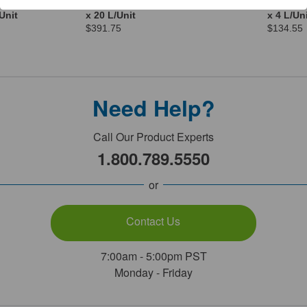
orage
Electrode Storage Solution 4
Electrod
Unit
x 20 L/Unit
x 4 L/Un
$391.75
$134.55
Need Help?
Call Our Product Experts
1.800.789.5550
or
Contact Us
7:00am - 5:00pm PST
Monday - Friday