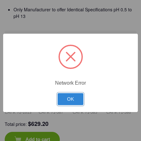
Only Manufacturer to offer Identical Specifications pH 0.5 to
pH 13
Detailed Description
Frequently Bought Together
Network Error
OK
CAT #:
72-1013
CAT #:
71-587
CAT #:
71-585
CAT #:
71-586
$
629.20
Total price:
Add to cart