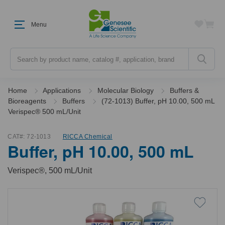
Menu
Search
Home
Applications
Molecular Biology
Buffers &
Bioreagents
Buffers
(72-1013) Buffer, pH 10.00, 500 mL
Verispec® 500 mL/Unit
CAT#:
72-1013
RICCA Chemical
Buffer, pH 10.00, 500 mL
Verispec®, 500 mL/Unit