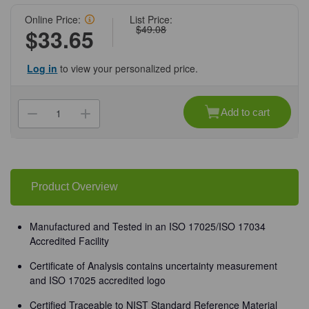
Online Price:
List Price:
$49.08
$33.65
Log in
to view your personalized price.
Current
Stock:
Add to cart
Decrease
Increase
Quantity
Quantity
of
of
(72-
(72-
1013)
1013)
Buffer,
Buffer,
pH
pH
10.00,
10.00,
Product Overview
500
500
mL
mL
Verispec®
Verispec®
500
500
Manufactured and Tested in an ISO 17025/ISO 17034
mL/Unit
mL/Unit
Accredited Facility
Certificate of Analysis contains uncertainty measurement
and ISO 17025 accredited logo
Certified Traceable to NIST Standard Reference Material