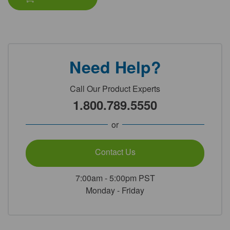
Need Help?
Call Our Product Experts
1.800.789.5550
or
Contact Us
7:00am - 5:00pm PST
Monday - Friday