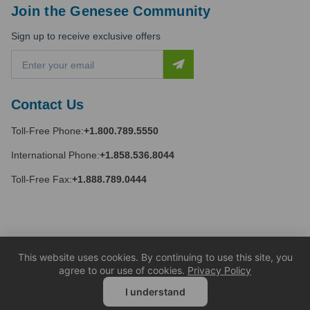
Join the Genesee Community
Sign up to receive exclusive offers
E
m
a
i
Contact Us
l
A
Toll-Free Phone:
+1.800.789.5550
d
d
International Phone:
+1.858.536.8044
r
e
Toll-Free Fax:
+1.888.789.0444
s
s
This website uses cookies. By continuing to use this site, you
agree to our use of cookies.
Privacy Policy
I understand