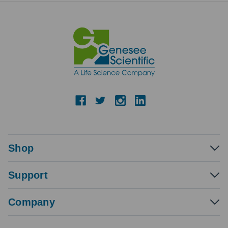
Shop
Support
Company