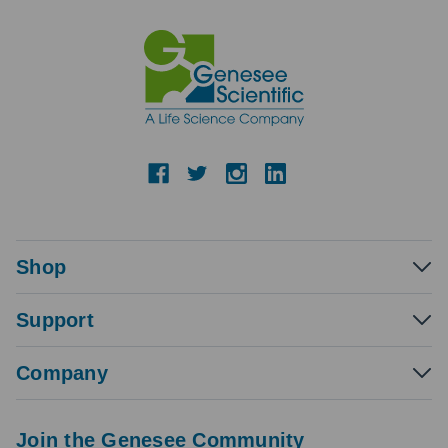
Shop
Support
Company
Join the Genesee Community