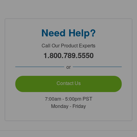
Need Help?
Call Our Product Experts
1.800.789.5550
or
Contact Us
7:00am - 5:00pm PST
Monday - Friday