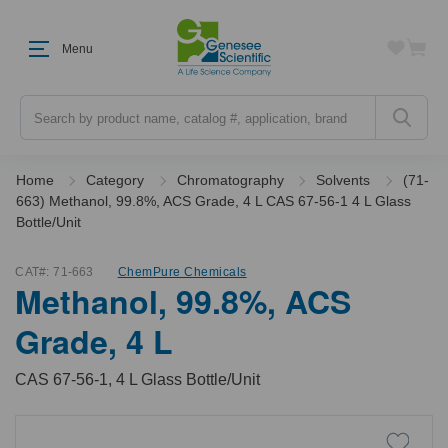
Menu
Search
Home
Category
Chromatography
Solvents
(71-
663) Methanol, 99.8%, ACS Grade, 4 L CAS 67-56-1 4 L Glass
Bottle/Unit
CAT#:
71-663
ChemPure Chemicals
Methanol, 99.8%, ACS
Grade, 4 L
CAS 67-56-1, 4 L Glass Bottle/Unit