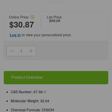
Online Price:
List Price:
$35.28
$30.87
Log in
to view your personalized price.
Current
Stock:
Decrease
Increase
Quantity
Quantity
of
of
(71-
(71-
663)
663)
Methanol,
Methanol,
99.8%,
99.8%,
ACS
ACS
Product Overview
Grade,
Grade,
4
4
L
L
CAS
CAS
CAS Number: 67-56-1
67-
67-
56-
56-
Molecular Weight: 32.04
1
1
4
4
L
L
Chemical Formula: CH3OH