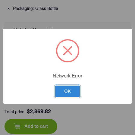
Glass
Glass
Bottle/Unit
Bottle/Unit
Packaging: Glass Bottle
Detailed Description
Frequently Bought Together
Network Error
OK
CAT #:
71-663
CAT #:
71-534
CAT #:
71-544
CAT #:
71-561
$
2,869.82
Total price:
Add to cart