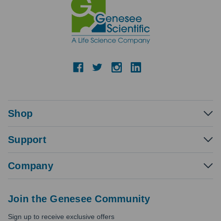
Shop
Support
Company
Join the Genesee Community
Sign up to receive exclusive offers