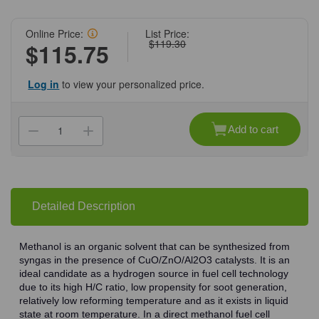
Online Price:
List Price:
$119.30
$115.75
Log in
to view your personalized price.
Current
Stock:
Add to cart
Decrease
Increase
Quantity
Quantity
of
of
(71-
(71-
637)
637)
Methanol,
Methanol,
99.9%,
99.9%,
HPLC
HPLC
Detailed Description
Grade,
Grade,
4
4
L
L
4
4
Methanol is an organic solvent that can be synthesized from
L/Unit
L/Unit
syngas in the presence of CuO/ZnO/Al2O3 catalysts. It is an
ideal candidate as a hydrogen source in fuel cell technology
due to its high H/C ratio, low propensity for soot generation,
relatively low reforming temperature and as it exists in liquid
state at room temperature. In a direct methanol fuel cell