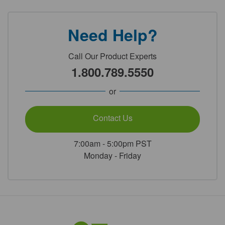
Need Help?
Call Our Product Experts
1.800.789.5550
or
Contact Us
7:00am - 5:00pm PST
Monday - Friday