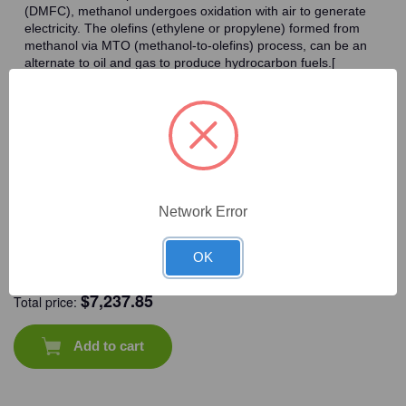
(DMFC), methanol undergoes oxidation with air to generate
electricity. The olefins (ethylene or propylene) formed from
methanol via MTO (methanol-to-olefins) process, can be an
alternate to oil and gas to produce hydrocarbon fuels.[
Frequently Bought Together
Network Error
OK
CAT #:
71-637
CAT #:
71-537
CAT #:
71-546
CAT #:
71-534
$
7,237.85
Total price:
Add to cart