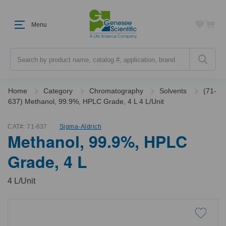
Menu
Search
Home
Category
Chromatography
Solvents
(71-
637) Methanol, 99.9%, HPLC Grade, 4 L 4 L/Unit
CAT#:
71-637
Sigma-Aldrich
Methanol, 99.9%, HPLC
Grade, 4 L
4 L/Unit