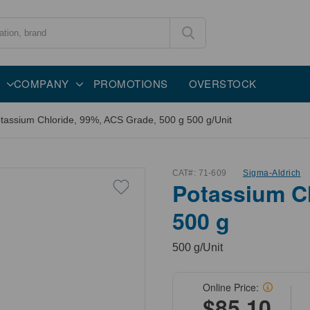
COMPANY
PROMOTIONS
OVERSTOCK
tassium Chloride, 99%, ACS Grade, 500 g 500 g/Unit
CAT#:
71-609
Sigma-Aldrich
Potassium Ch
500 g
500 g/Unit
Online Price:
$85.10