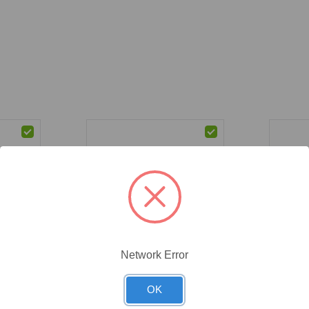
Network Error
CAT #:
71-537
CAT #:
71
(71-537) Ethanol, 200 Proof,
(71-542)
9.9%,
OK
USP Grade, 4 x 1 Gal
99.9%, 
 x 4 L 4