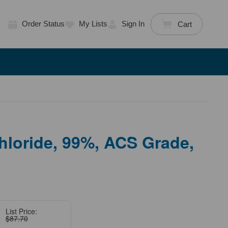
Order Status
My Lists
Sign In
Cart
loride, 99%, ACS Grade,
List Price:
$87.70