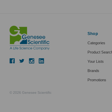
Shop
Categories
Product Searc
Your Lists
Brands
Promotions
© 2026 Genesee Scientific