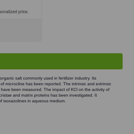
sonalized price.
se
ty
ium
e,
organic salt commonly used in fertilizer industry. Its
 of microcline has been reported. The intrinsic and extrinsic
ls have been measured. The impact of KCl on the activity of
istae and matrix proteins has been investigated. It
n of isoxazolines in aqueous medium.