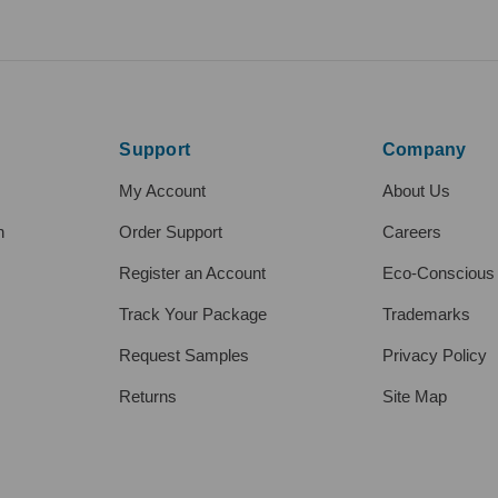
Support
Company
My Account
About Us
h
Order Support
Careers
Register an Account
Eco-Conscious
Track Your Package
Trademarks
Request Samples
Privacy Policy
Returns
Site Map