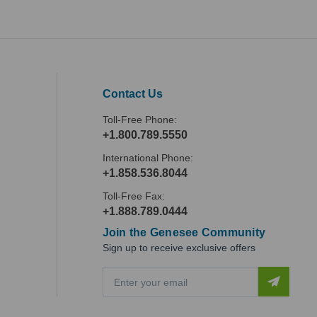
Contact Us
Toll-Free Phone:
+1.800.789.5550
International Phone:
+1.858.536.8044
Toll-Free Fax:
+1.888.789.0444
Join the Genesee Community
Sign up to receive exclusive offers
E
m
a
i