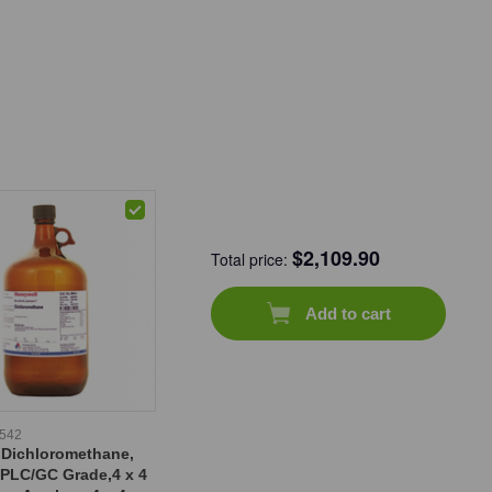
$
2,109.90
Total price:
Add to cart
-542
 Dichloromethane,
HPLC/GC Grade,4 x 4