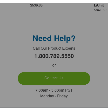
Undenatured 4 x 1 Gal/Unit
L Contai
$539.85
L/Unit
$841.80
Need Help?
Call Our Product Experts
1.800.789.5550
or
Contact Us
7:00am - 5:00pm PST
Monday - Friday