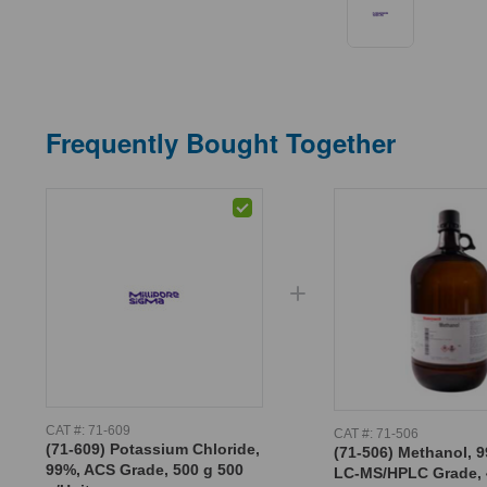
Frequently Bought Together
CAT #:
71-609
CAT #:
71-506
(71-609) Potassium Chloride,
(71-506) Methanol, 9
99%, ACS Grade, 500 g 500
LC-MS/HPLC Grade, 4