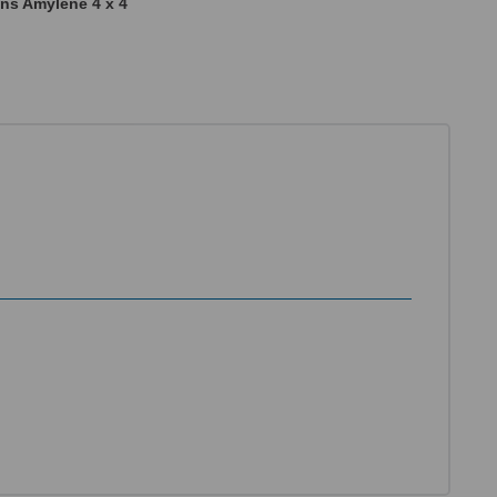
ns Amylene 4 x 4