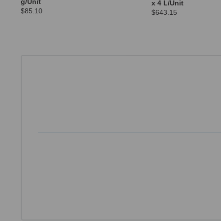
g/Unit
x 4 L/Unit
$85.10
$643.15