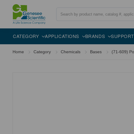
Search
Description
CATEGORY
APPLICATIONS
BRANDS
SUPPORT
Home
Category
Chemicals
Bases
(71-609) Po