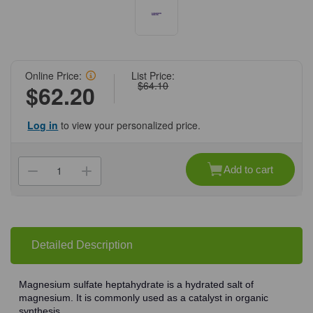
Online Price:
List Price:
$64.10
$62.20
Log in
to view your personalized price.
Current
Stock:
Add to cart
Decrease
Increase
Quantity
Quantity
of
of
(71-
(71-
604)
604)
Magnesium
Magnesium
Sulfate
Sulfate
Heptahydrate,
Heptahydrate,
Detailed Description
98%,
98%,
ACS
ACS
Grade,
Grade,
25
25
Magnesium sulfate heptahydrate is a hydrated salt of
g
g
magnesium. It is commonly used as a catalyst in organic
25
25
g/Unit
g/Unit
synthesis.