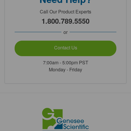
Call Our Product Experts
1.800.789.5550
or
Contact Us
7:00am - 5:00pm PST
Monday - Friday