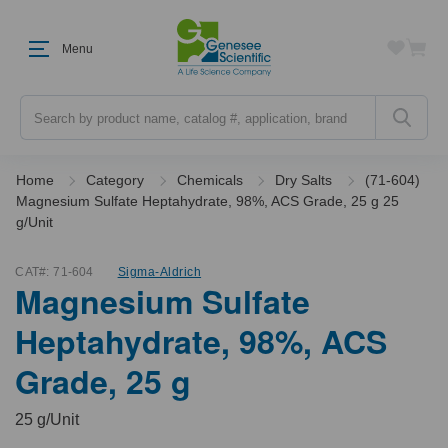
Menu
Search
Home
Category
Chemicals
Dry Salts
(71-604)
Magnesium Sulfate Heptahydrate, 98%, ACS Grade, 25 g 25
g/Unit
CAT#:
71-604
Sigma-Aldrich
Magnesium Sulfate
Heptahydrate, 98%, ACS
Grade, 25 g
25 g/Unit