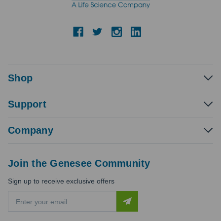
Shop
Support
Company
Join the Genesee Community
Sign up to receive exclusive offers
E
m
a