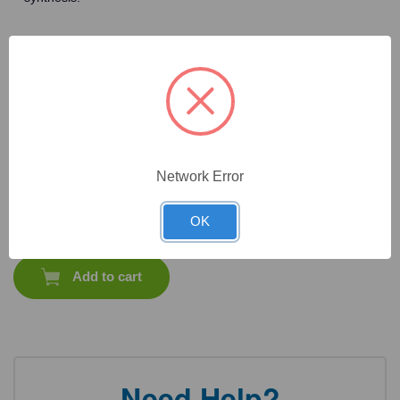
Frequently Bought Together
Network Error
CAT #:
71-604
CAT #:
71-534
CAT #:
71-537
CAT #:
71-544
OK
$
2,638.80
Total price:
Add to cart
Need Help?