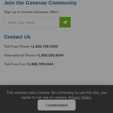
Join the Genesee Community
Sign up to receive exclusive offers
E
m
a
i
Contact Us
l
A
Toll-Free Phone:
+1.800.789.5550
d
d
International Phone:
+1.858.536.8044
r
e
Toll-Free Fax:
+1.888.789.0444
s
s
This website uses cookies. By continuing to use this site, you
agree to our use of cookies.
Privacy Policy
I understand