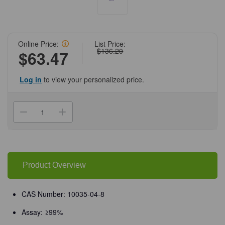
Online Price:
List Price:
$136.20
$63.47
Log in
to view your personalized price.
Current
Stock:
Decrease
Increase
Quantity
Quantity
of
of
(71-
(71-
591)
591)
Calcium
Calcium
Chloride
Chloride
Dihydrate,
Dihydrate,
Product Overview
99%,
99%,
ACS
ACS
Grade,
Grade,
500
500
CAS Number: 10035-04-8
g
g
500
500
Assay: ≥99%
g/Unit
g/Unit