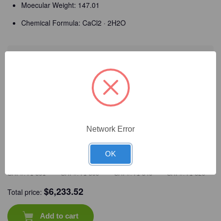
Moecular Weight: 147.01
Chemical Formula: CaCl2 · 2H2O
Detailed Description
Frequently Bought Together
Network Error
OK
CAT #:
71-591
CAT #:
71-500
CAT #:
71-546
CAT #:
71-526
$
6,233.52
Total price:
Add to cart