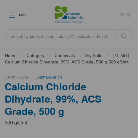
Menu
Search
Home
Category
Chemicals
Dry Salts
(71-591)
Calcium Chloride Dihydrate, 99%, ACS Grade, 500 g 500 g/Unit
CAT#:
71-591
Sigma-Aldrich
Calcium Chloride
Dihydrate, 99%, ACS
Grade, 500 g
500 g/Unit