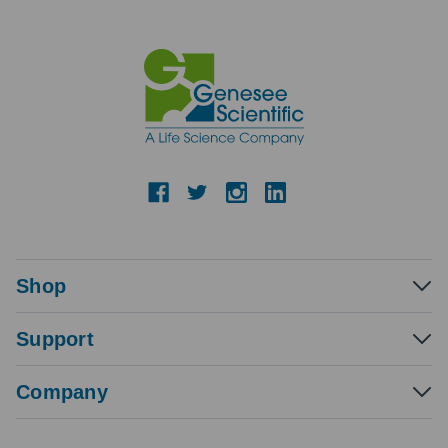
Shop
Support
Company