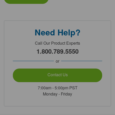
Need Help?
Call Our Product Experts
1.800.789.5550
or
Contact Us
7:00am - 5:00pm PST
Monday - Friday