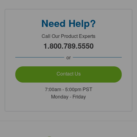
Need Help?
Call Our Product Experts
1.800.789.5550
or
Contact Us
7:00am - 5:00pm PST
Monday - Friday