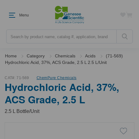
Menu
Search
Home
Category
Chemicals
Acids
(71-569)
Hydrochloric Acid, 37%, ACS Grade, 2.5 L 2.5 L/Unit
CAT#:
71-569
ChemPure Chemicals
Hydrochloric Acid, 37%,
ACS Grade, 2.5 L
2.5 L Bottle/Unit