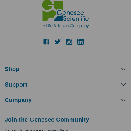
Shop
Support
Company
Join the Genesee Community
Sign up to receive exclusive offers