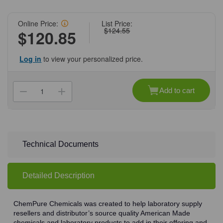
Online Price:
List Price:
$124.55
$120.85
Log in
to view your personalized price.
Current
Stock:
Add to cart
Decrease
Increase
Quantity
Quantity
of
of
(71-
(71-
569)
569)
Hydrochloric
Hydrochloric
Acid,
Acid,
37%,
37%,
Technical Documents
ACS
ACS
Grade,
Grade,
2.5
2.5
L
L
Detailed Description
2.5
2.5
L/Unit
L/Unit
ChemPure Chemicals was created to help laboratory supply
resellers and distributor’s source quality American Made
chemicals and laboratory products to add in their offering and