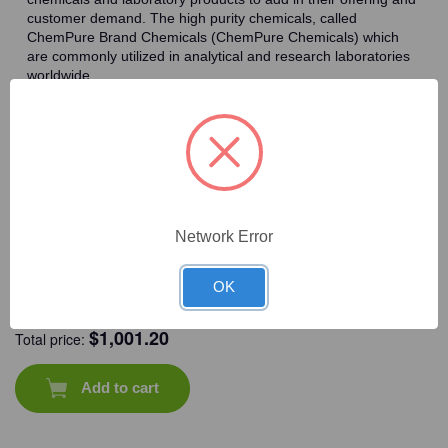
customer demand. The high purity chemicals, called
ChemPure Brand Chemicals (ChemPure Chemicals) which
are commonly utilized in analytical and research laboratories
worldwide.
Frequently Bought Together
Network Error
OK
CAT #:
71-569
CAT #:
94-238
CAT #:
72-115
CAT #:
94-222
$
1,001.20
Total price:
Add to cart