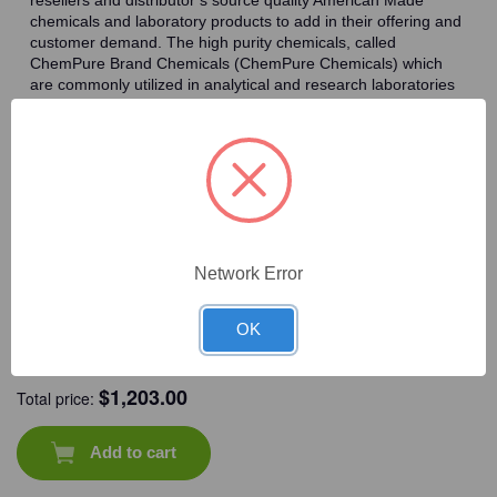
x
x
4
4
chemicals and laboratory products to add in their offering and
L/Unit
L/Unit
customer demand. The high purity chemicals, called
ChemPure Brand Chemicals (ChemPure Chemicals) which
are commonly utilized in analytical and research laboratories
worldwide.
Frequently Bought Together
Network Error
OK
CAT #:
71-565
CAT #:
72-451
CAT #:
72-580
CAT #:
94-238
$
1,203.00
Total price:
Add to cart