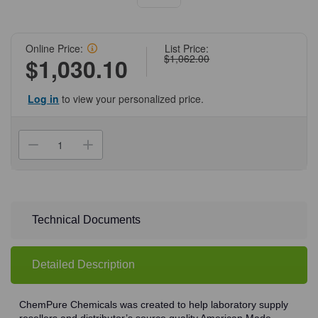
Online Price:
List Price:
$1,062.00
$1,030.10
Log in
to view your personalized price.
Current
Stock:
Decrease
Increase
Quantity
Quantity
of
of
(71-
(71-
565)
565)
Chloroform,
Chloroform,
99.8%,
99.8%,
ACS
ACS
Technical Documents
Grade,
Grade,
4
4
X
X
4
4
Detailed Description
L
L
With
With
Amylene
Amylene
Preservative
Preservative
ChemPure Chemicals was created to help laboratory supply
4
4
resellers and distributor’s source quality American Made