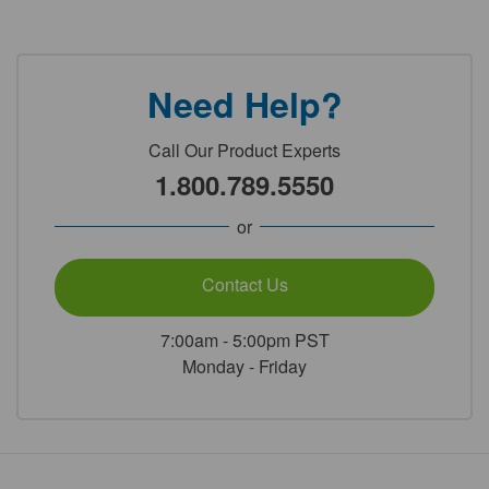
Need Help?
Call Our Product Experts
1.800.789.5550
or
Contact Us
7:00am - 5:00pm PST
Monday - Friday