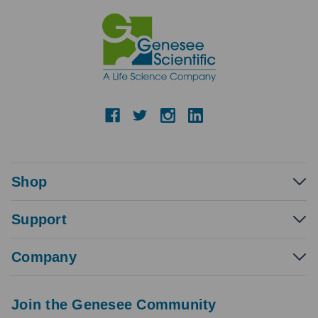
Shop
Support
Company
Join the Genesee Community