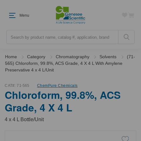
Menu
Search
Home
Category
Chromatography
Solvents
(71-
565) Chloroform, 99.8%, ACS Grade, 4 X 4 L With Amylene
Preservative 4 x 4 L/Unit
CAT#:
71-565
ChemPure Chemicals
Chloroform, 99.8%, ACS
Grade, 4 X 4 L
4 x 4 L Bottle/Unit