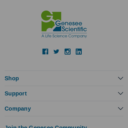
Shop
Support
Company
Join the Genesee Community