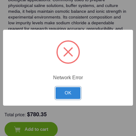
physiological saline solutions, buffer systems, and culture
media, it helps maintain osmotic balance and ionic strength in
experimental environments. Its consistent composition and
low impurity levels make sodium chloride a dependable
reagent for research requiring accuracy, reproducibility, and
reliable performance.
Frequently Bought Together
Network Error
OK
CAT #:
71-381
CAT #:
72-580
CAT #:
72-115
CAT #:
72-902
$
780.35
Total price:
Add to cart