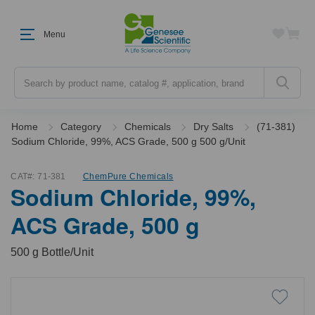
Menu
Search
Home
Category
Chemicals
Dry Salts
(71-381)
Sodium Chloride, 99%, ACS Grade, 500 g 500 g/Unit
CAT#:
71-381
ChemPure Chemicals
Sodium Chloride, 99%,
ACS Grade, 500 g
500 g Bottle/Unit