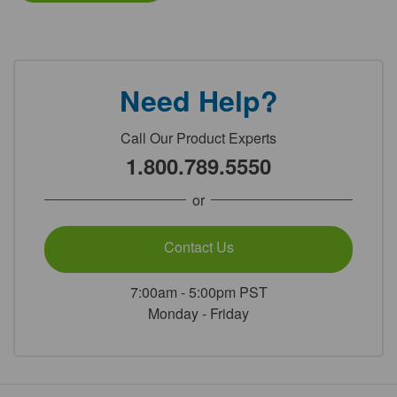
Need Help?
Call Our Product Experts
1.800.789.5550
or
Contact Us
7:00am - 5:00pm PST
Monday - Friday