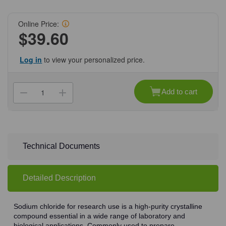
Online Price:
$39.60
Log in
to view your personalized price.
Current
Stock:
Add to cart
Decrease
Increase
Quantity
Quantity
of
of
(71-
(71-
381)
381)
Sodium
Sodium
Chloride,
Chloride,
99%,
99%,
Technical Documents
ACS
ACS
Grade,
Grade,
500
500
g
g
Detailed Description
500
500
g/Unit
g/Unit
Sodium chloride for research use is a high-purity crystalline
compound essential in a wide range of laboratory and
biological applications. Commonly used to prepare