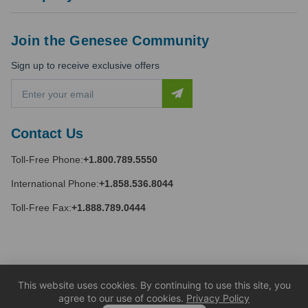
Join the Genesee Community
Sign up to receive exclusive offers
E
m
a
i
Contact Us
l
A
Toll-Free Phone:
+1.800.789.5550
d
d
International Phone:
+1.858.536.8044
r
e
Toll-Free Fax:
+1.888.789.0444
s
s
This website uses cookies. By continuing to use this site, you
agree to our use of cookies.
Privacy Policy