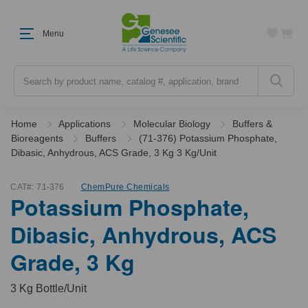
Menu
Search
Home
Applications
Molecular Biology
Buffers &
Bioreagents
Buffers
(71-376) Potassium Phosphate,
Dibasic, Anhydrous, ACS Grade, 3 Kg 3 Kg/Unit
CAT#:
71-376
ChemPure Chemicals
Potassium Phosphate,
Dibasic, Anhydrous, ACS
Grade, 3 Kg
3 Kg Bottle/Unit