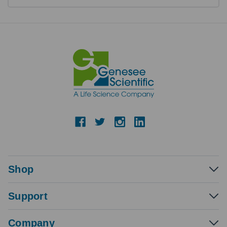
Shop
Support
Company