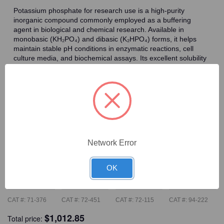
Potassium phosphate for research use is a high-purity
inorganic compound commonly employed as a buffering
agent in biological and chemical research. Available in
monobasic (KH₂PO₄) and dibasic (K₂HPO₄) forms, it helps
maintain stable pH conditions in enzymatic reactions, cell
culture media, and biochemical assays. Its excellent solubility
and compatibility with a wide range of experimental systems
make potassium phosphate a reliable choice for laboratories
requiring consistent and reproducible buffer performance.
Frequently Bought Together
Network Error
OK
CAT #:
71-376
CAT #:
72-451
CAT #:
72-115
CAT #:
94-222
$
1,012.85
Total price: