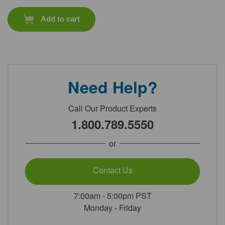
Add to cart
Need Help?
Call Our Product Experts
1.800.789.5550
or
Contact Us
7:00am - 5:00pm PST
Monday - Friday