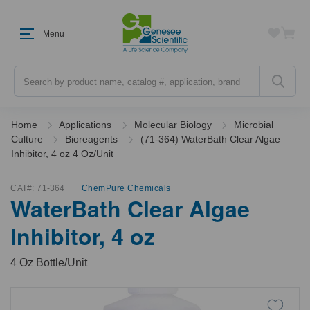
Menu
Search
Home
Applications
Molecular Biology
Microbial
Culture
Bioreagents
(71-364) WaterBath Clear Algae
Inhibitor, 4 oz 4 Oz/Unit
CAT#:
71-364
ChemPure Chemicals
WaterBath Clear Algae
Inhibitor, 4 oz
4 Oz Bottle/Unit