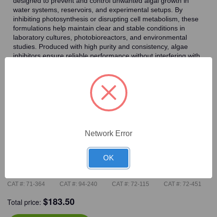
designed to prevent and control unwanted algal growth in
water systems, reservoirs, and experimental setups. By
inhibiting photosynthesis or disrupting cell metabolism, these
formulations help maintain clear and stable conditions in
laboratory cultures, photobioreactors, and environmental
studies. Produced with high purity and consistency, algae
inhibitors ensure reliable performance without interfering with
other experimental components, making them essential for
maintaining controlled research environments.
Frequently Bought Together
Network Error
OK
CAT #:
71-364
CAT #:
94-240
CAT #:
72-115
CAT #:
72-451
$
183.50
Total price: