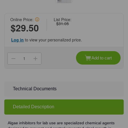
Online Price:
List Price:
$31.05
$29.50
Log in
to view your personalized price.
Current
Stock:
Add to cart
Decrease
Increase
Quantity
Quantity
of
of
(71-
(71-
364)
364)
WaterBath
WaterBath
Clear
Clear
Algae
Algae
Technical Documents
Inhibitor,
Inhibitor,
4
4
oz
oz
4
4
Detailed Description
Oz/Unit
Oz/Unit
Algae inhibitors for lab use are specialized chemical agents