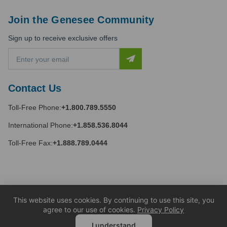
Join the Genesee Community
Sign up to receive exclusive offers
E
m
a
i
Contact Us
l
A
Toll-Free Phone:
+1.800.789.5550
d
d
International Phone:
+1.858.536.8044
r
e
Toll-Free Fax:
+1.888.789.0444
s
s
This website uses cookies. By continuing to use this site, you
agree to our use of cookies.
Privacy Policy
I understand