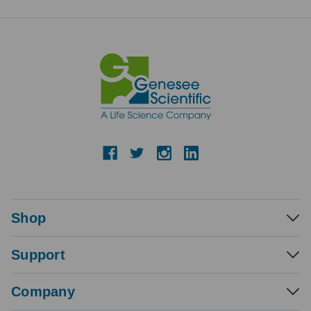
Shop
Support
Company