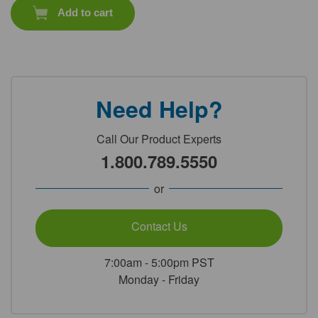
Add to cart
Need Help?
Call Our Product Experts
1.800.789.5550
or
Contact Us
7:00am - 5:00pm PST
Monday - Friday