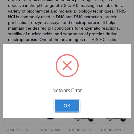
effective in the pH range of 7.2 to 9.0, making it suitable for a
variety of biochemical and molecular biology techniques. TRIS
HCl is commonly used in DNA and RNA extraction, protein
purification, enzyme assays, and electrophoresis. It helps
maintain the desired pH conditions for enzymatic reactions,
stability of nucleic acids, and separation of proteins during
electrophoresis. One of the advantages of TRIS HCl is its
ability to resist changes in pH caused by the addition of acids
or bases, making it a reliable buffering agent. It also exhibits
low ionic strength, which minimizes interference with biological
systems and enzymatic activities.
Frequently Bought Together
Network Error
OK
CAT #:
71-339
CAT #:
94-240
CAT #:
72-128
CAT #:
72-902