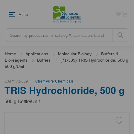
Menu
Search
Home
Applications
Molecular Biology
Buffers &
Bioreagents
Buffers
(71-339) TRIS Hydrochloride, 500 g
500 g/Unit
CAT#:
71-339
ChemPure Chemicals
TRIS Hydrochloride, 500 g
500 g Bottle/Unit