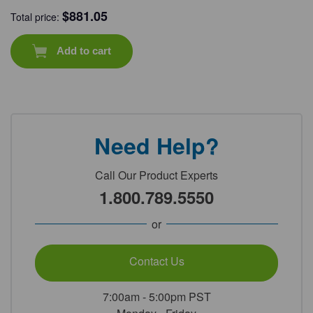
$
881.05
Total price:
Add to cart
Need Help?
Call Our Product Experts
1.800.789.5550
or
Contact Us
7:00am - 5:00pm PST