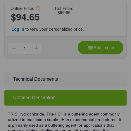
Online Price:
List Price:
$99.60
$94.65
Log in
to view your personalized price.
Current
Stock:
Add to cart
Decrease
Increase
Quantity
Quantity
of
of
(71-
(71-
339)
339)
TRIS
TRIS
Hydrochloride,
Hydrochloride,
500
500
Technical Documents
g
g
500
500
g/Unit
g/Unit
Detailed Description
TRIS Hydrochloride, Tris-HCl, is a buffering agent commonly
utilized to maintain a stable pH in experimental procedures. It
is primarily used as a buffering agent for applications that
require a slightly alkaline to neutral pH range. Also, It is