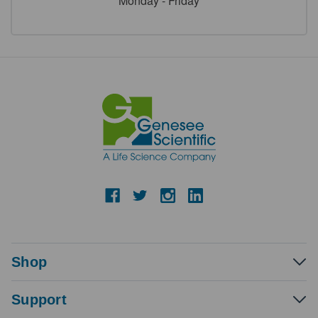
Monday - Friday
Shop
Support