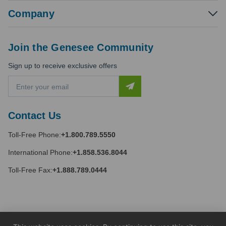
Company
Join the Genesee Community
Sign up to receive exclusive offers
E
m
a
i
Contact Us
l
A
Toll-Free Phone:
+1.800.789.5550
d
d
International Phone:
+1.858.536.8044
r
e
Toll-Free Fax:
+1.888.789.0444
s
s