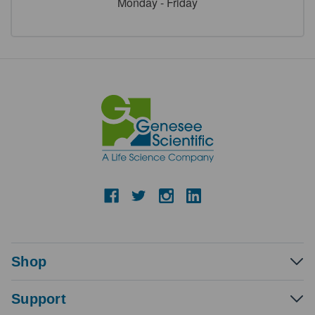
Monday - Friday
Shop
Support