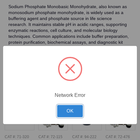
Sodium Phosphate Monobasic Monohydrate, also known as
monosodium phosphate monohydrate, is widely used as a
buffering agent and phosphate source in life science
research. It maintains stable pH in acidic ranges, supporting
enzymatic reactions, cell culture, and molecular biology
techniques. Common applications include buffer preparation,
protein purification, biochemical assays, and diagnostic kit
formulation. The phosphate ions it provides are vital for
biological processes such as DNA/RNA synthesis, energy
metabolism, and signal transduction, making it essential in
biochemical and pharmaceutical research.
Frequently Bought Together
Network Error
OK
CAT #:
71-320
CAT #:
72-115
CAT #:
94-222
CAT #:
72-476