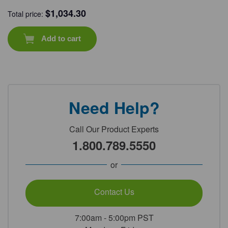
$
1,034.30
Total price:
Add to cart
Need Help?
Call Our Product Experts
1.800.789.5550
or
Contact Us
7:00am - 5:00pm PST