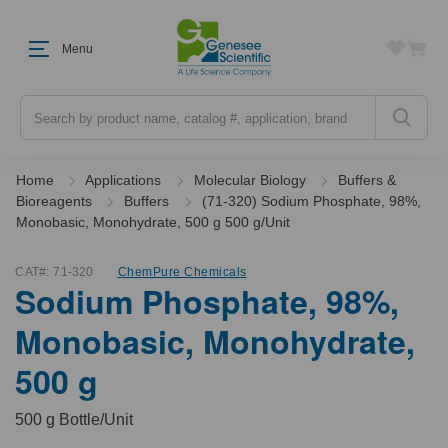
Menu
Search
Home
Applications
Molecular Biology
Buffers &
Bioreagents
Buffers
(71-320) Sodium Phosphate, 98%,
Monobasic, Monohydrate, 500 g 500 g/Unit
CAT#:
71-320
ChemPure Chemicals
Sodium Phosphate, 98%,
Monobasic, Monohydrate,
500 g
500 g Bottle/Unit