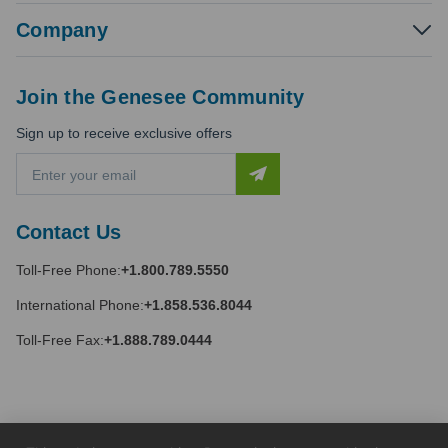
Company
Join the Genesee Community
Sign up to receive exclusive offers
E
m
a
i
Contact Us
l
A
Toll-Free Phone:
+1.800.789.5550
d
d
International Phone:
+1.858.536.8044
r
e
Toll-Free Fax:
+1.888.789.0444
s
s