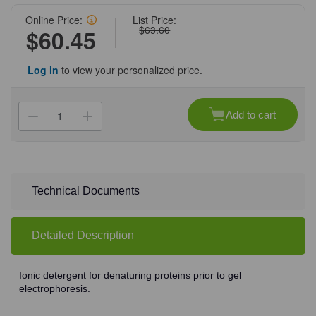
Online Price:
List Price:
$63.60
$60.45
Log in
to view your personalized price.
Current
Stock:
Add to cart
Decrease
Increase
Quantity
Quantity
of
of
(71-
(71-
308)
308)
SDS,
SDS,
Powder,
Powder,
100
100
Technical Documents
g
g
100
100
g/Unit
g/Unit
Detailed Description
Ionic detergent for denaturing proteins prior to gel
electrophoresis.