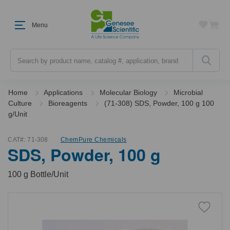
Menu
Search
Home
Applications
Molecular Biology
Microbial
Culture
Bioreagents
(71-308) SDS, Powder, 100 g 100
g/Unit
CAT#:
71-308
ChemPure Chemicals
SDS, Powder, 100 g
100 g Bottle/Unit