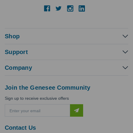
Shop
Support
Company
Join the Genesee Community
Sign up to receive exclusive offers
E
m
a
i
Contact Us
l