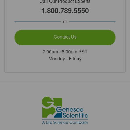
Call Our Product Experts
1.800.789.5550
or
Contact Us
7:00am - 5:00pm PST
Monday - Friday