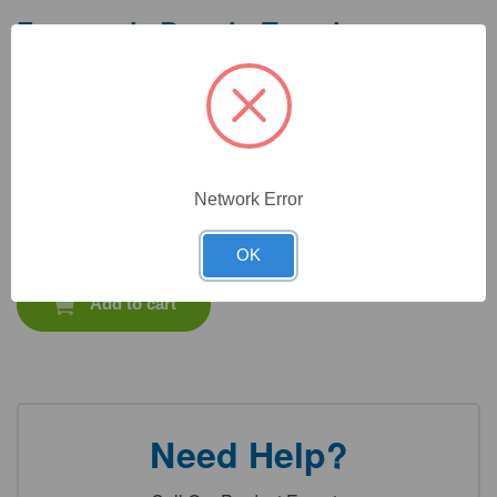
Frequently Bought Together
Network Error
CAT #:
71-308
CAT #:
94-222
CAT #:
72-580
CAT #:
72-476
$
1,072.65
Total price:
OK
Add to cart
Need Help?