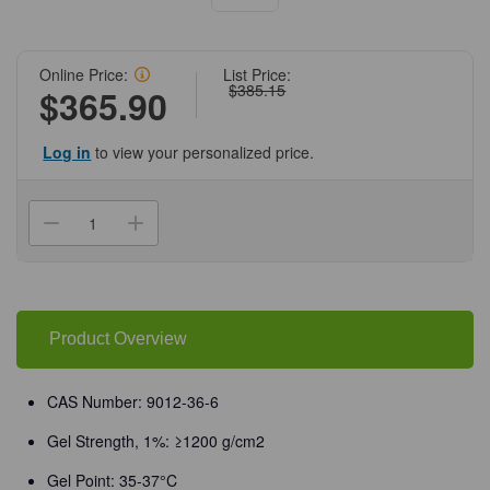
Online Price:
List Price:
$385.15
$365.90
Log in
to view your personalized price.
Current
Stock:
Decrease
Increase
Quantity
Quantity
of
of
(71-
(71-
216)
216)
Agarose,
Agarose,
Low
Low
Melt
Melt
Product Overview
Temperature,
Temperature,
100
100
g
g
100
100
CAS Number: 9012-36-6
g/Unit
g/Unit
Gel Strength, 1%: ≥1200 g/cm2
Gel Point: 35-37°C