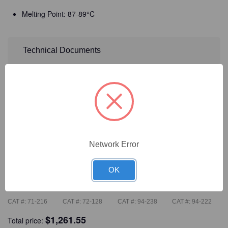
Melting Point: 87-89°C
Technical Documents
Detailed Description
Frequently Bought Together
Network Error
OK
CAT #:
71-216
CAT #:
72-128
CAT #:
94-238
CAT #:
94-222
$
1,261.55
Total price: