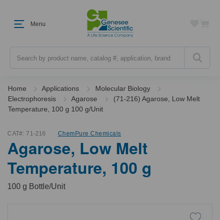
Menu
Search
Home
Applications
Molecular Biology
Electrophoresis
Agarose
(71-216) Agarose, Low Melt
Temperature, 100 g 100 g/Unit
CAT#:
71-216
ChemPure Chemicals
Agarose, Low Melt
Temperature, 100 g
100 g Bottle/Unit