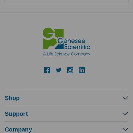
Shop
Support
Company