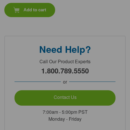
Add to cart
Need Help?
Call Our Product Experts
1.800.789.5550
or
Contact Us
7:00am - 5:00pm PST
Monday - Friday