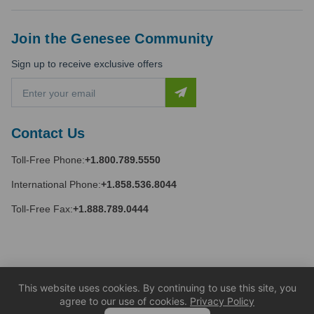
Join the Genesee Community
Sign up to receive exclusive offers
E
m
a
i
Contact Us
l
A
Toll-Free Phone:
+1.800.789.5550
d
d
International Phone:
+1.858.536.8044
r
e
Toll-Free Fax:
+1.888.789.0444
s
s
This website uses cookies. By continuing to use this site, you
agree to our use of cookies.
Privacy Policy