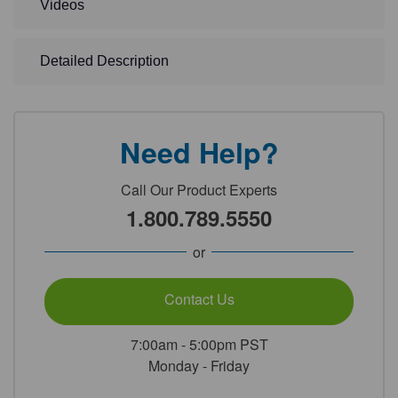
Videos
Detailed Description
Need Help?
Call Our Product Experts
1.800.789.5550
or
Contact Us
7:00am - 5:00pm PST
Monday - Friday