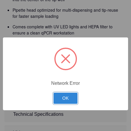
Pipette head optimized for multi-dispensing and tip-reuse
for faster sample loading
Comes complete with UV LED lights and HEPA filter to
ensure a clean qPCR workstation
Pressure based liquid level sensor will alert user of any
aspirating and dispensing errors
Interchangeable pipette allows flexibility and accuracy with
your workflow
Compact and lightweight design allows instrument to fit
perfectly in any qPCR setting
Network Error
2-year warranty
OK
Technical Specifications