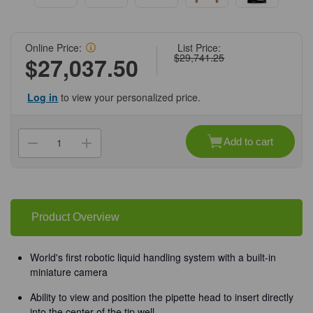
Online Price:
List Price:
$29,741.25
$27,037.50
Log in
to view your personalized price.
Current
Stock:
Add to cart
Decrease
Increase
Quantity
Quantity
of
of
(71-
(71-
120)
120)
MYRA
MYRA
Liquid
Liquid
Handling
Handling
Product Overview
System
System
with
with
50ul
50ul
Pipette
Pipette
World's first robotic liquid handling system with a built-in
Head
Head
miniature camera
1
1
Robot/Unit
Robot/Unit
Ability to view and position the pipette head to insert directly
into the center of the tip well