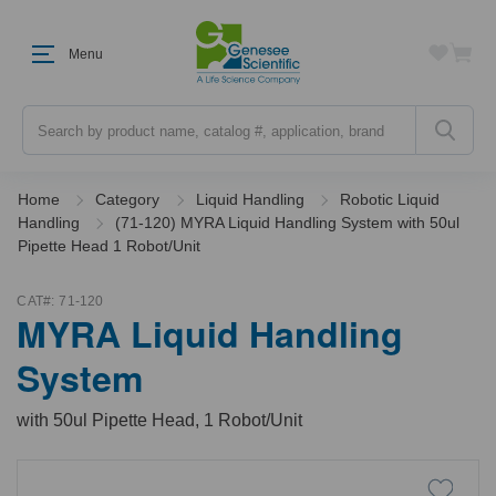
Menu
Search
Home
Category
Liquid Handling
Robotic Liquid
Handling
(71-120) MYRA Liquid Handling System with 50ul
Pipette Head 1 Robot/Unit
CAT#:
71-120
MYRA Liquid Handling
System
with 50ul Pipette Head, 1 Robot/Unit