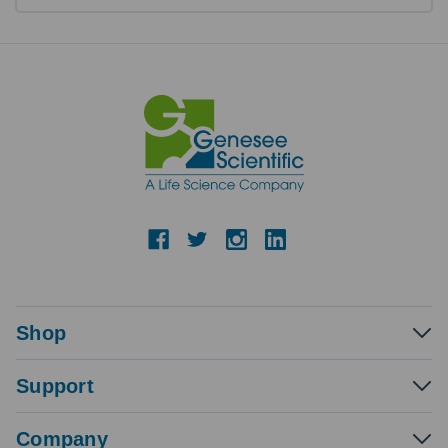
Shop
Support
Company