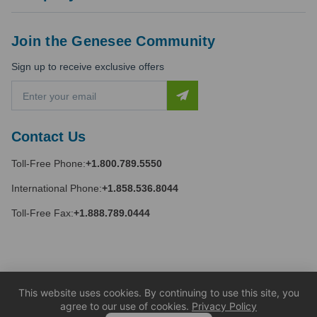
Join the Genesee Community
Sign up to receive exclusive offers
E
m
a
i
Contact Us
l
A
Toll-Free Phone:
+1.800.789.5550
d
d
International Phone:
+1.858.536.8044
r
e
Toll-Free Fax:
+1.888.789.0444
s
s
This website uses cookies. By continuing to use this site, you
agree to our use of cookies.
Privacy Policy