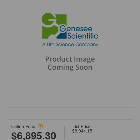
Online Price:
List Price:
$8,044.15
$6,895.30