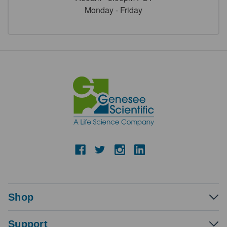
Monday - Friday
Shop
Support