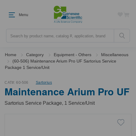
Menu
Search
Home
Category
Equipment - Others
Miscellaneous
(60-506) Maintenance Arium Pro UF Sartorius Service
Package 1 Service/Unit
CAT#:
60-506
Sartorius
Maintenance Arium Pro UF
Sartorius Service Package, 1 Service/Unit