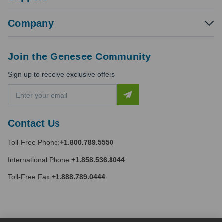
Company
Join the Genesee Community
Sign up to receive exclusive offers
E
m
a
i
Contact Us
l
A
Toll-Free Phone:
+1.800.789.5550
d
d
International Phone:
+1.858.536.8044
r
e
Toll-Free Fax:
+1.888.789.0444
s
s