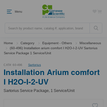
Menu
Search
Home
Category
Equipment - Others
Miscellaneous
(60-496) Installation arium comfort I H2O-I-2-UV Sartorius
Service Package 1 Service/Unit
CAT#:
60-496
Sartorius
Installation Arium comfort
I H2O-I-2-UV
Sartorius Service Package, 1 Service/Unit