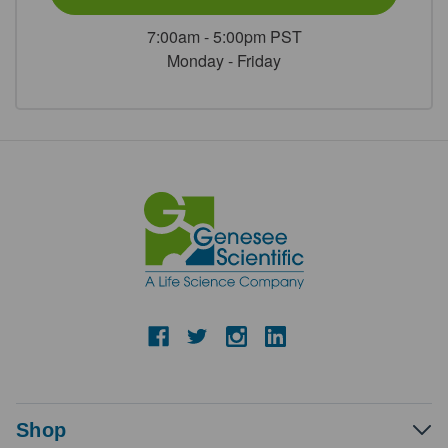
7:00am - 5:00pm PST
Monday - Friday
Shop