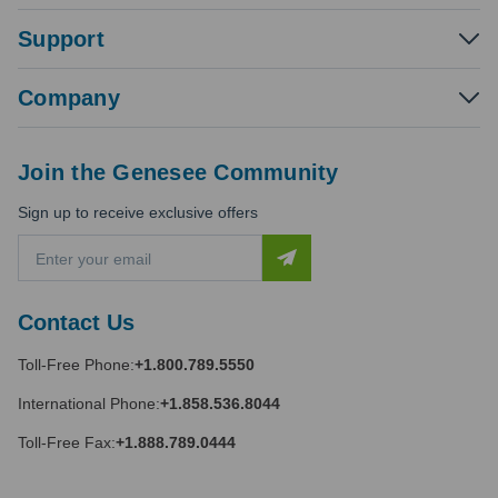
Support
Company
Join the Genesee Community
Sign up to receive exclusive offers
E
m
a
i
Contact Us
l
A
Toll-Free Phone:
+1.800.789.5550
d
d
International Phone:
+1.858.536.8044
r
e
Toll-Free Fax:
+1.888.789.0444
s
s