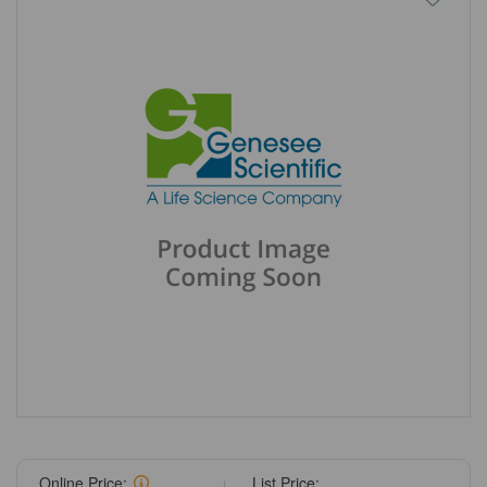
Online Price:
List Price: