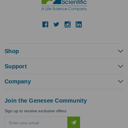
Shop
Support
Company
Join the Genesee Community
Sign up to receive exclusive offers
E
m