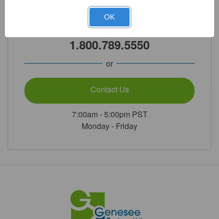
Need Help?
OK
Call Our Product Experts
1.800.789.5550
or
Contact Us
7:00am - 5:00pm PST
Monday - Friday