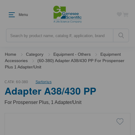
Menu
Search
Home
Category
Equipment - Others
Equipment
Accessories
(60-380) Adapter A38/430 PP For Prospenser
Plus 1 Adapter/Unit
CAT#:
60-380
Sartorius
Adapter A38/430 PP
For Prospenser Plus, 1 Adapter/Unit