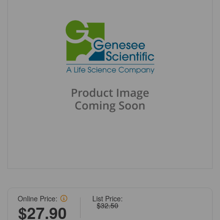
Online Price:
List Price:
$32.50
$27.90