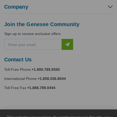
Company
Join the Genesee Community
Sign up to receive exclusive offers
E
m
a
i
Contact Us
l
A
Toll-Free Phone:
+1.800.789.5550
d
d
International Phone:
+1.858.536.8044
r
e
Toll-Free Fax:
+1.888.789.0444
s
s