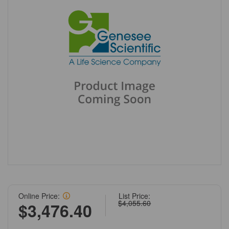
Online Price:
List Price:
$4,055.60
$3,476.40