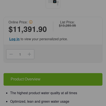
Online Price:
List Price:
$13,289.95
$11,391.90
Log in
to view your personalized price.
Current
Stock:
Decrease
Increase
Quantity
Quantity
of
of
(60-
(60-
298)
298)
Arium
Arium
Comfort
Comfort
I
I
Product Overview
Wall
Wall
Mounted
Mounted
System
System
Sartorius
Sartorius
The highest product water quality at all times
1
1
System/Unit
System/Unit
Optimized, lean and green water usage