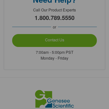
Call Our Product Experts
1.800.789.5550
or
Contact Us
7:00am - 5:00pm PST
Monday - Friday