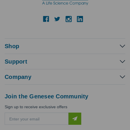
Shop
Support
Company
Join the Genesee Community
Sign up to receive exclusive offers
E
m
a