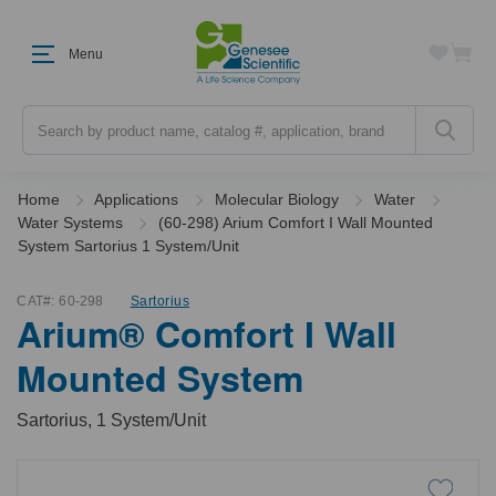
Menu
Search
Home
Applications
Molecular Biology
Water
Water Systems
(60-298) Arium Comfort I Wall Mounted
System Sartorius 1 System/Unit
CAT#:
60-298
Sartorius
Arium® Comfort I Wall
Mounted System
Sartorius, 1 System/Unit