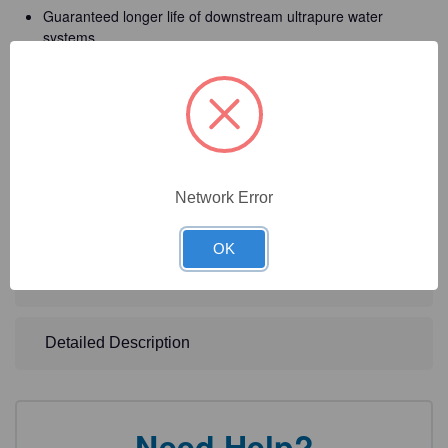
Guaranteed longer life of downstream ultrapure water
systems
Total ease of use
The lowest TOC level with constant monitoring option
High system flexibility to meet your specific needs
Network Error
Technical Specifications
OK
Technical Documents
Detailed Description
Need Help?