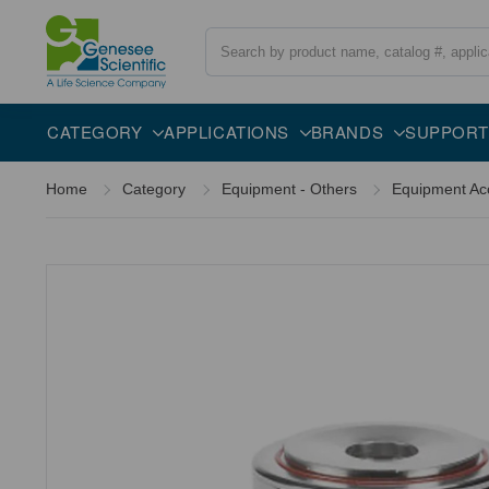
Search
Overview
Specifications
Description
CATEGORY
APPLICATIONS
BRANDS
SUPPORT
Home
Category
Equipment - Others
Equipment Ac