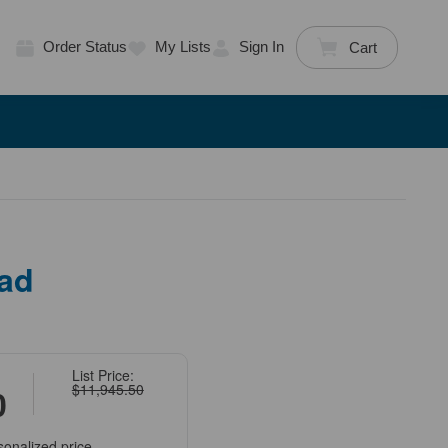
Order Status
My Lists
Sign In
Cart
ad
List Price:
$11,945.50
0
sonalized price.