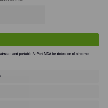
se
ty
ng
ete
nit
irscan and portable AirPort MD8 for detection of airborne
s