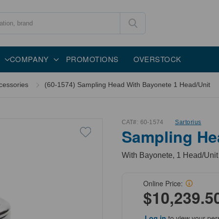
COMPANY
PROMOTIONS
OVERSTOCK
cessories
(60-1574) Sampling Head With Bayonete 1 Head/Unit
CAT#:
60-1574
Sartorius
Sampling He
With Bayonete, 1 Head/Unit
Online Price:
$10,239.5
Log in
to view your per