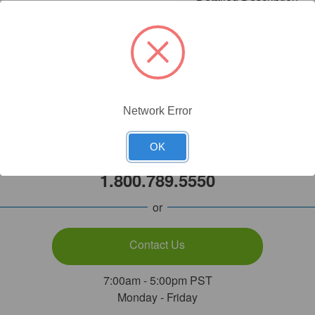
Network Error
Need Help?
OK
Call Our Product Experts
1.800.789.5550
or
Contact Us
7:00am - 5:00pm PST
Monday - Friday