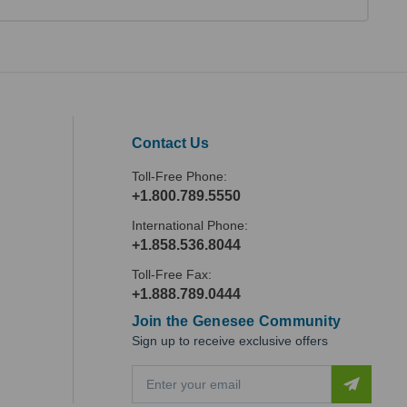
Contact Us
Toll-Free Phone:
+1.800.789.5550
International Phone:
+1.858.536.8044
Toll-Free Fax:
+1.888.789.0444
Join the Genesee Community
Sign up to receive exclusive offers
E
m