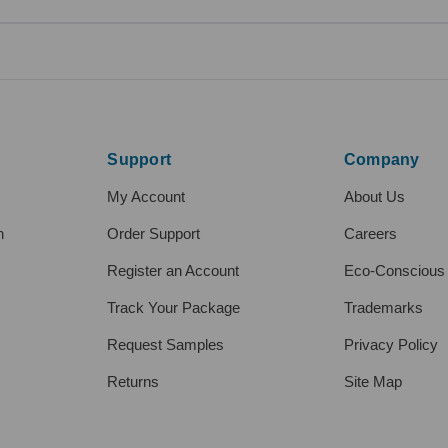
Support
Company
My Account
About Us
h
Order Support
Careers
Register an Account
Eco-Conscious
Track Your Package
Trademarks
Request Samples
Privacy Policy
Returns
Site Map