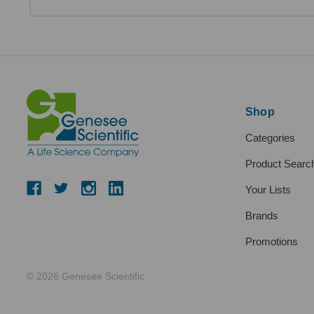
Shop
Categories
Product Searc
Your Lists
Brands
Promotions
© 2026 Genesee Scientific