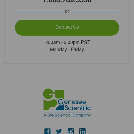
or
Contact Us
7:00am - 5:00pm PST
Monday - Friday