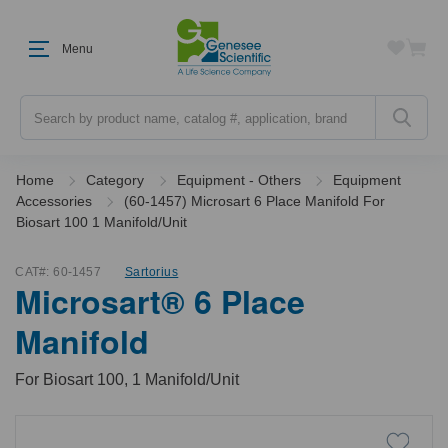
Menu
Search
Home
Category
Equipment - Others
Equipment
Accessories
(60-1457) Microsart 6 Place Manifold For
Biosart 100 1 Manifold/Unit
CAT#:
60-1457
Sartorius
Microsart® 6 Place
Manifold
For Biosart 100, 1 Manifold/Unit