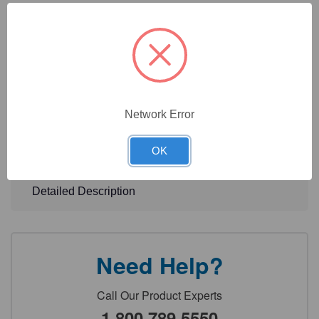
For fast connection of tubing and fast interconnection of 2
manifolds Low working height
For ergonomic working in laminar flow
Technical Specifications
Network Error
Technical Documents
OK
Detailed Description
Need Help?
Call Our Product Experts
1.800.789.5550