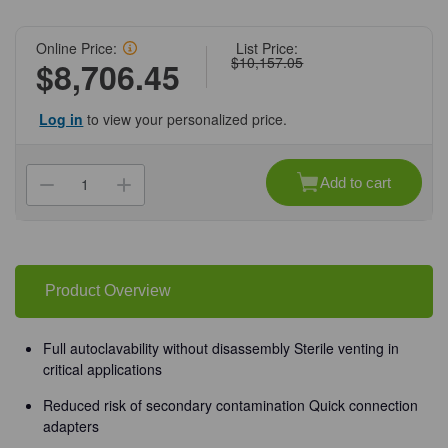
Online Price:
List Price:
$10,157.05
$8,706.45
Log in
to view your personalized price.
Current
Stock:
Add to cart
Decrease
Increase
Quantity
Quantity
of
of
(60-
(60-
1457)
1457)
Microsart
Microsart
6
6
Place
Place
Product Overview
Manifold
Manifold
For
For
Biosart
Biosart
100
100
Full autoclavability without disassembly Sterile venting in
1
1
critical applications
Manifold/Unit
Manifold/Unit
Reduced risk of secondary contamination Quick connection
adapters