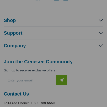
Shop
Support
Company
Join the Genesee Community
Sign up to receive exclusive offers
E
m
a
i
Contact Us
l
A
Toll-Free Phone:
+1.800.789.5550
d