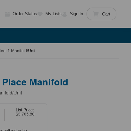
Order Status
My Lists
Sign In
Cart
eel 1 Manifold/Unit
 Place Manifold
nifold/Unit
List Price:
$3,705.80
sonalized price.