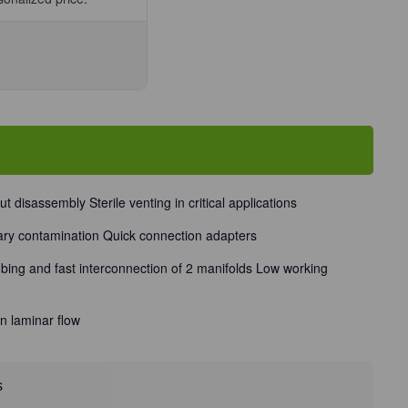
se
ty
art
ld
ess
out disassembly Sterile venting in critical applications
d/Unit
ary contamination Quick connection adapters
ubing and fast interconnection of 2 manifolds Low working
n laminar flow
s