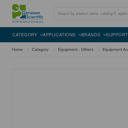
Search
Overview
Specifications
Description
CATEGORY
APPLICATIONS
BRANDS
SUPPORT
Home
Category
Equipment - Others
Equipment Ac