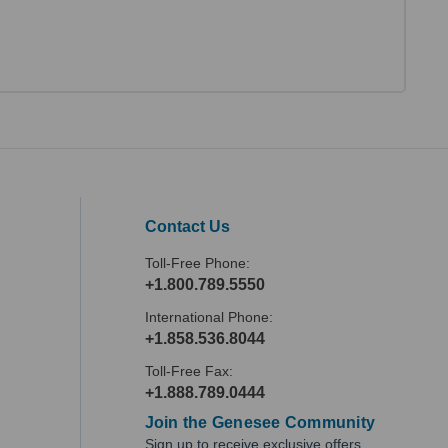
Contact Us
Toll-Free Phone:
+1.800.789.5550
International Phone:
+1.858.536.8044
Toll-Free Fax:
+1.888.789.0444
Join the Genesee Community
Sign up to receive exclusive offers