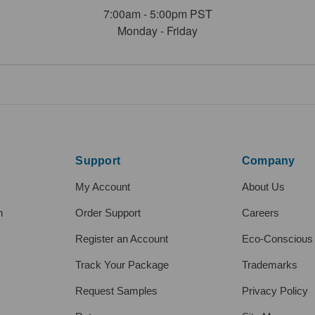
7:00am - 5:00pm PST
Monday - Friday
Support
Company
My Account
About Us
h
Order Support
Careers
Register an Account
Eco-Conscious
Track Your Package
Trademarks
Request Samples
Privacy Policy