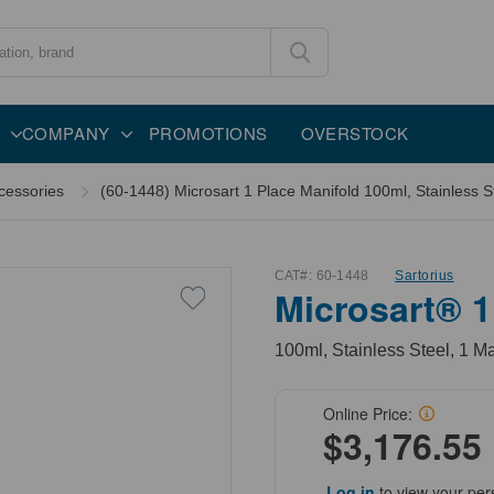
COMPANY
PROMOTIONS
OVERSTOCK
cessories
(60-1448) Microsart 1 Place Manifold 100ml, Stainless St
CAT#:
60-1448
Sartorius
Microsart® 1
100ml, Stainless Steel, 1 Ma
Online Price:
$3,176.55
Log in
to view your per