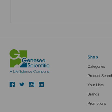
Shop
Categories
Product Searc
Your Lists
Brands
Promotions