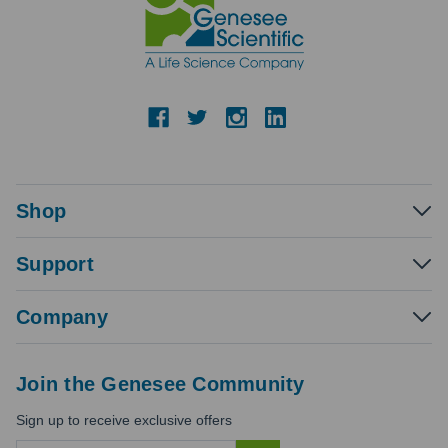
Shop
Support
Company
Join the Genesee Community
Sign up to receive exclusive offers