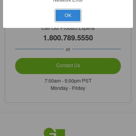
Need Help?
OK
Call Our Product Experts
1.800.789.5550
or
Contact Us
7:00am - 5:00pm PST
Monday - Friday