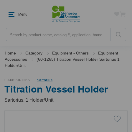
Menu
Search
Home
Category
Equipment - Others
Equipment
Accessories
(60-1265) Titration Vessel Holder Sartorius 1
Holder/Unit
CAT#:
60-1265
Sartorius
Titration Vessel Holder
Sartorius, 1 Holder/Unit