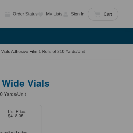
Order Status
My Lists
Sign In
Cart
Vials Adhesive Film 1 Rolls of 210 Yards/Unit
 Wide Vials
10 Yards/Unit
List Price:
$418.05
sonalized price.