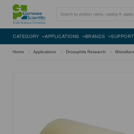
Search
Overview
Specifications
Description
CATEGORY
APPLICATIONS
BRANDS
SUPPORT
Home
Applications
Drosophila Research
Miscellan