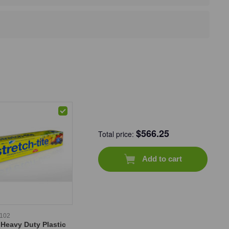
$
566.25
Total price:
Add to cart
-102
 Heavy Duty Plastic