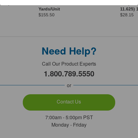
.0cm) 1
50 100% Woven Cotton 70
Wrap 500
Yards/Unit
11.625) 
$155.50
$28.15
Need Help?
Call Our Product Experts
1.800.789.5550
or
Contact Us
7:00am - 5:00pm PST
Monday - Friday