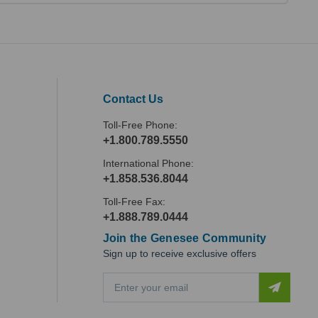
Contact Us
Toll-Free Phone:
+1.800.789.5550
International Phone:
+1.858.536.8044
Toll-Free Fax:
+1.888.789.0444
Join the Genesee Community
Sign up to receive exclusive offers
E
m
a