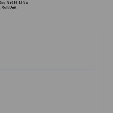
sq ft (516.12ft x
1 Roll/Unit