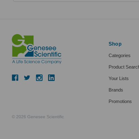
Shop
Categories
Product Searc
Your Lists
Brands
Promotions
© 2026 Genesee Scientific