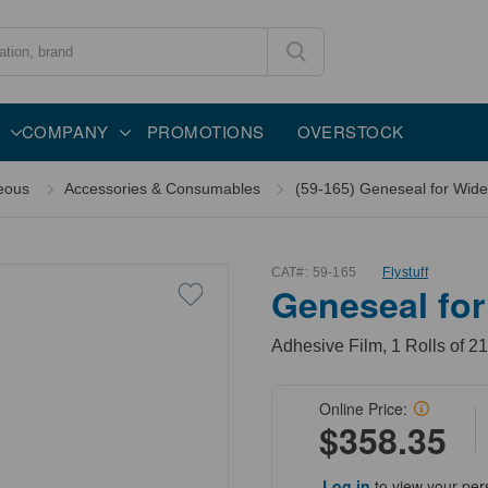
COMPANY
PROMOTIONS
OVERSTOCK
eous
Accessories & Consumables
(59-165) Geneseal for Wide 
CAT#:
59-165
Flystuff
Geneseal for
Adhesive Film, 1 Rolls of 2
Online Price:
$358.35
Log in
to view your per