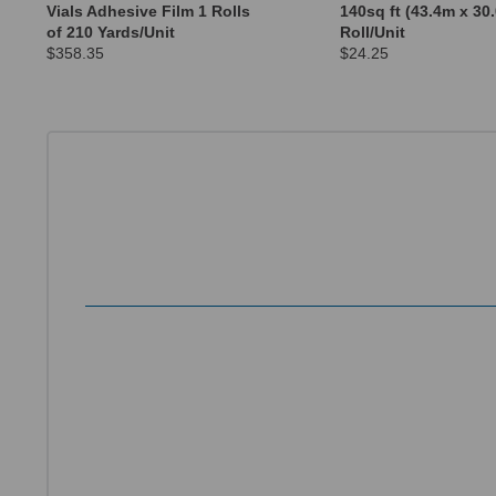
Vials Adhesive Film 1 Rolls
140sq ft (43.4m x 30
of 210 Yards/Unit
Roll/Unit
$358.35
$24.25