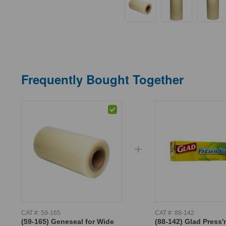
Frequently Bought Together
CAT #:
59-165
CAT #:
88-142
(59-165) Geneseal for Wide
(88-142) Glad Press'