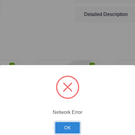
Detailed Description
Network Error
CAT #:
53-100
CAT #:
88
OK
n Seal
(53-100) Cheesecloth, Grade
(88-102)