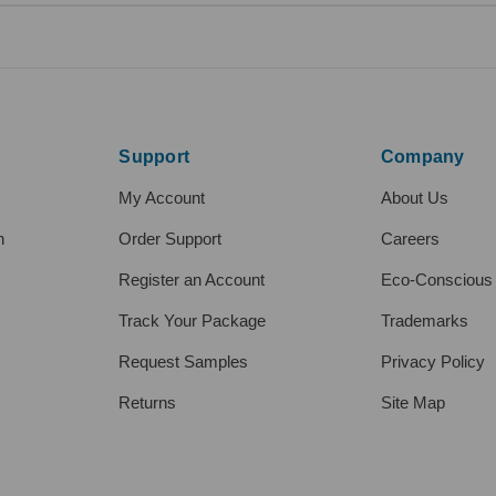
Support
Company
My Account
About Us
h
Order Support
Careers
Register an Account
Eco-Conscious
Track Your Package
Trademarks
Request Samples
Privacy Policy
Returns
Site Map