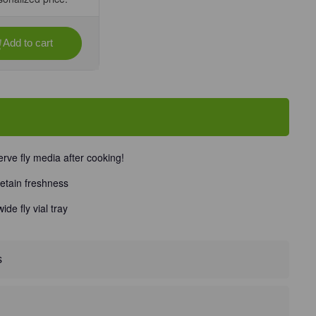
Add to cart
se
ty
eal
ve
rve fly media after cooking!
retain freshness
Unit
de fly vial tray
s