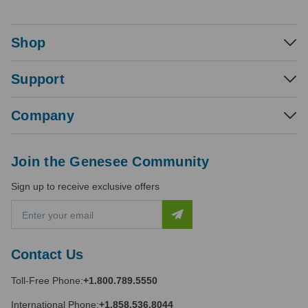
Shop
Support
Company
Join the Genesee Community
Sign up to receive exclusive offers
E
m
a
i
Contact Us
l
A
Toll-Free Phone:
+1.800.789.5550
d
d
International Phone:
+1.858.536.8044