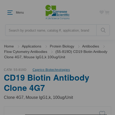
Menu
Search
Home
Applications
Protein Biology
Antibodies
Flow Cytometry Antibodies
(55-819D) CD19 Biotin Antibody
Clone 4G7, Mouse IgG1,k 100ug/Unit
CAT#:
55-819D
Caprico Biotechnologies
CD19 Biotin Antibody
Clone 4G7
Clone 4G7, Mouse IgG1,k, 100ug/Unit