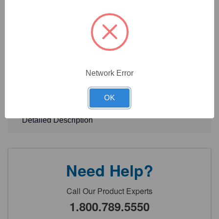
>90% pure tested via polyacrylamide gel electrophoresis
(PAGE)
More conjugations and unit sizes available. Contact us at
support@geneseesci.com to inquire.
Network Error
Technical Specifications
OK
Detailed Description
Need Help?
Call Our Product Experts
1.800.789.5550