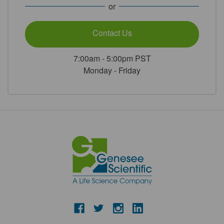
or
Contact Us
7:00am - 5:00pm PST
Monday - Friday