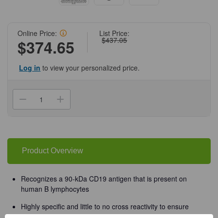
Online Price:
List Price:
$437.05
$374.65
Log in
to view your personalized price.
Current
Stock:
Decrease
Increase
Quantity
Quantity
of
of
(55-
(55-
819D)
819D)
CD19
CD19
Biotin
Biotin
Antibody
Antibody
Product Overview
Clone
Clone
4G7,
4G7,
Mouse
Mouse
IgG1,k
IgG1,k
Recognizes a 90-kDa CD19 antigen that is present on
100ug/Unit
100ug/Unit
human B lymphocytes
Highly specific and little to no cross reactivity to ensure
accurate, reproducible results in Flow Cytometry