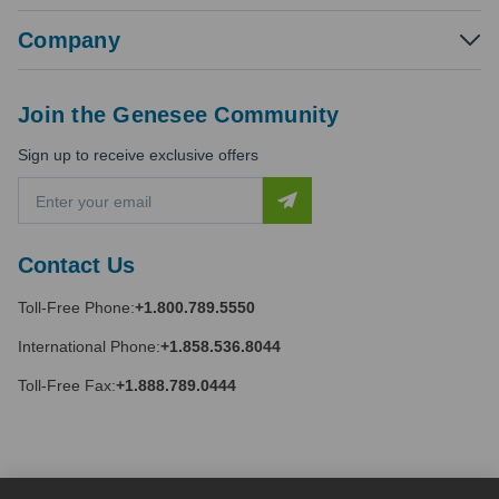
Company
Join the Genesee Community
Sign up to receive exclusive offers
E
m
a
i
Contact Us
l
A
Toll-Free Phone:
+1.800.789.5550
d
d
International Phone:
+1.858.536.8044
r
e
Toll-Free Fax:
+1.888.789.0444
s
s