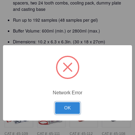
spacers, two 24 tooth combs, cooling pack, dummy plate
and casting base
Run up to 192 samples (48 samples per gel)
Buffer Volume: 600ml (min.) or 2800ml (max.)
Dimensions: 10.2 x 6.3 x 6.3in. (30 x 18 x 27cm)
Detailed Description
Frequently Bought Together
Network Error
OK
CAT #:
45-109
CAT #:
45-111
CAT #:
45-112
CAT #:
45-108