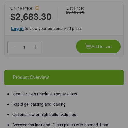
Online Price:
List Price:
$3,130.50
$2,683.30
Log in
to view your personalized price.
Current
Stock:
Add to cart
Decrease
Increase
Quantity
Quantity
of
of
(45-
(45-
109)
109)
Maxi
Maxi
Vertical
Vertical
Gel
Gel
Product Overview
Box
Box
20
20
x
x
20cm
20cm
Ideal for high resolution separations
1
1
Gel
Gel
Box/Unit
Box/Unit
Rapid gel casting and loading
Optional low or high buffer volumes
Accessories included: Glass plates with bonded 1mm