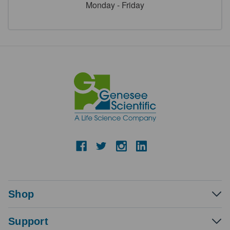
Monday - Friday
Shop
Support