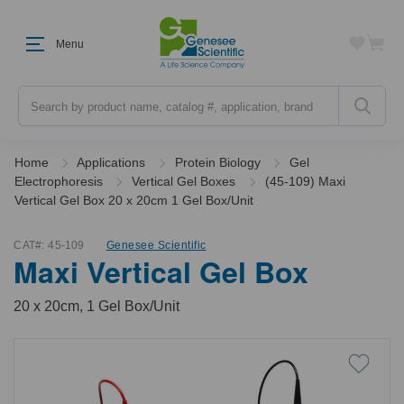
Menu
Search
Home
Applications
Protein Biology
Gel
Electrophoresis
Vertical Gel Boxes
(45-109) Maxi
Vertical Gel Box 20 x 20cm 1 Gel Box/Unit
CAT#:
45-109
Genesee Scientific
Maxi Vertical Gel Box
20 x 20cm, 1 Gel Box/Unit