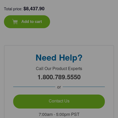
$
8,437.90
Total price:
Add to cart
Need Help?
Call Our Product Experts
1.800.789.5550
or
Contact Us
7:00am - 5:00pm PST