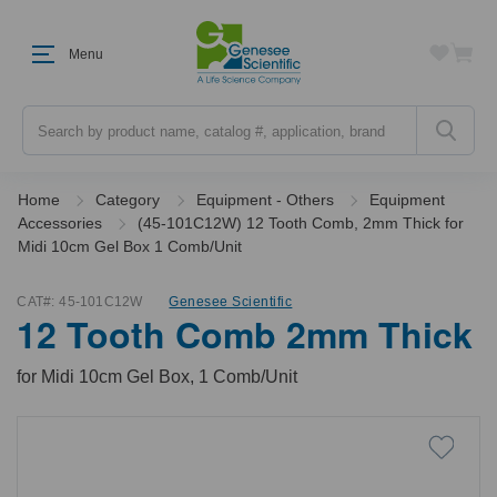
Menu
Search
Home
Category
Equipment - Others
Equipment
Accessories
(45-101C12W) 12 Tooth Comb, 2mm Thick for
Midi 10cm Gel Box 1 Comb/Unit
CAT#:
45-101C12W
Genesee Scientific
12 Tooth Comb 2mm Thick
for Midi 10cm Gel Box, 1 Comb/Unit