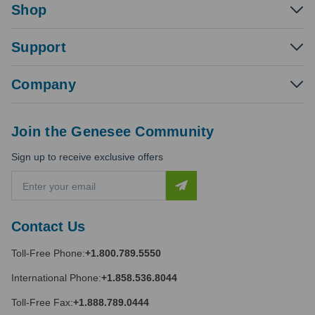
Shop
Support
Company
Join the Genesee Community
Sign up to receive exclusive offers
E
m
a
i
Contact Us
l
A
Toll-Free Phone:
+1.800.789.5550
d
d
International Phone:
+1.858.536.8044
r
e
Toll-Free Fax:
+1.888.789.0444
s