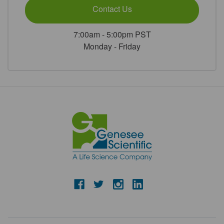
Contact Us
7:00am - 5:00pm PST
Monday - Friday