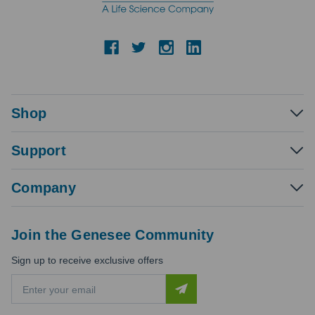
Shop
Support
Company
Join the Genesee Community
Sign up to receive exclusive offers
E
m
a