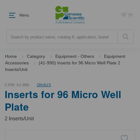
Menu
Search
Home
Category
Equipment - Others
Equipment
Accessories
(41-990) Inserts for 96 Micro Well Plate 2
Inserts/Unit
CAT#:
41-990
OHAUS
Inserts for 96 Micro Well
Plate
2 Inserts/Unit