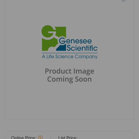
Online Price:
List Price: