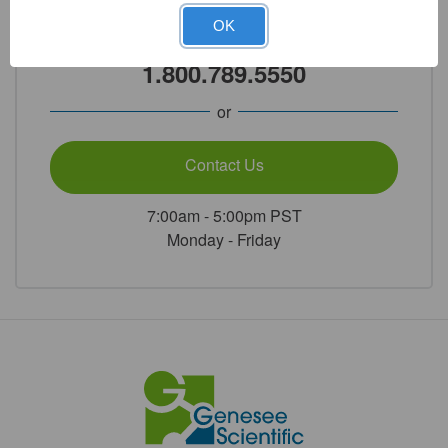
OK
Call Our Product Experts
1.800.789.5550
or
Contact Us
7:00am - 5:00pm PST
Monday - Friday