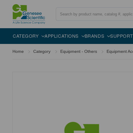
Search
Overview
CATEGORY
APPLICATIONS
BRANDS
SUPPORT
Home
Category
Equipment - Others
Equipment Ac