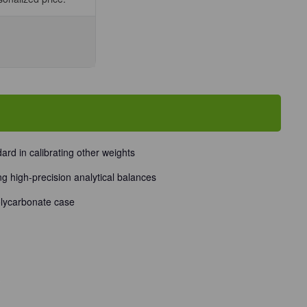
se
ty
ual
,
P
ed
rd in calibrating other weights
/Unit
ing high-precision analytical balances
olycarbonate case