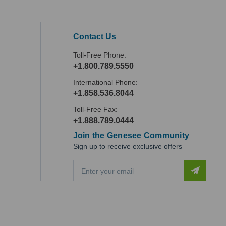
Contact Us
Toll-Free Phone:
+1.800.789.5550
International Phone:
+1.858.536.8044
Toll-Free Fax:
+1.888.789.0444
Join the Genesee Community
Sign up to receive exclusive offers
E
m
a
i
l
A
d