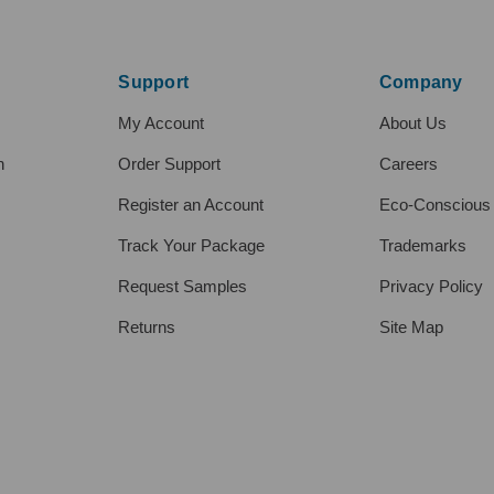
Support
Company
My Account
About Us
h
Order Support
Careers
Register an Account
Eco-Conscious
Track Your Package
Trademarks
Request Samples
Privacy Policy
Returns
Site Map