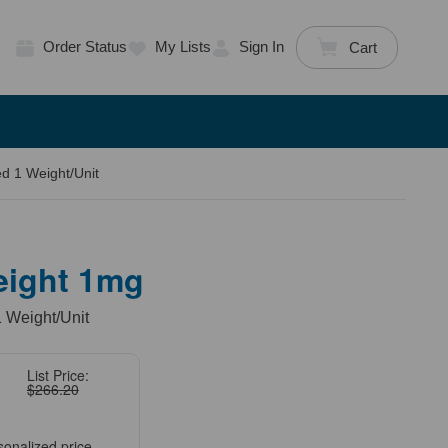
Order Status
My Lists
Sign In
Cart
d 1 Weight/Unit
eight 1mg
 Weight/Unit
List Price:
$266.20
sonalized price.