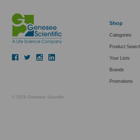
Shop
Categories
Product Searc
Your Lists
Brands
Promotions
© 2026 Genesee Scientific