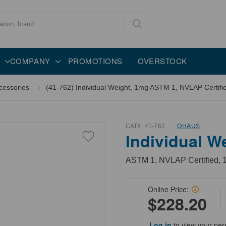
COMPANY
PROMOTIONS
OVERSTOCK
cessories
(41-762) Individual Weight, 1mg ASTM 1, NVLAP Certifie
CAT#:
41-762
OHAUS
Individual W
ASTM 1, NVLAP Certified, 1
Online Price:
$228.20
Log in
to view your per