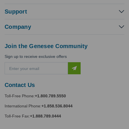
Support
Company
Join the Genesee Community
Sign up to receive exclusive offers
E
m
a
i
Contact Us
l
A
Toll-Free Phone:
+1.800.789.5550
d
d
International Phone:
+1.858.536.8044
r
e
Toll-Free Fax:
+1.888.789.0444
s
s