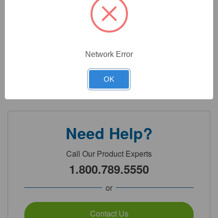
Max Capacity: 5,200g
Readability: 1.0g
Pan Size: 5in × 5.2in (125mm × 132mm)
Network Error
OK
Detailed Description
Need Help?
Call Our Product Experts
1.800.789.5550
or
Contact Us