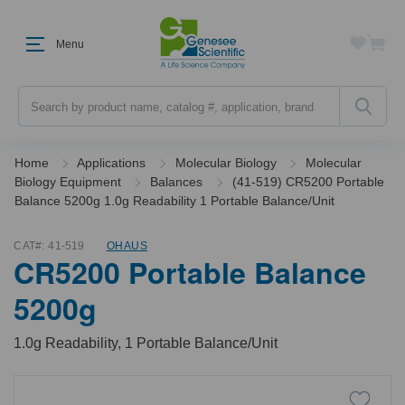
Menu
Search
Home
Applications
Molecular Biology
Molecular
Biology Equipment
Balances
(41-519) CR5200 Portable
Balance 5200g 1.0g Readability 1 Portable Balance/Unit
CAT#:
41-519
OHAUS
CR5200 Portable Balance
5200g
1.0g Readability, 1 Portable Balance/Unit