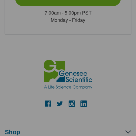
7:00am - 5:00pm PST
Monday - Friday
Shop