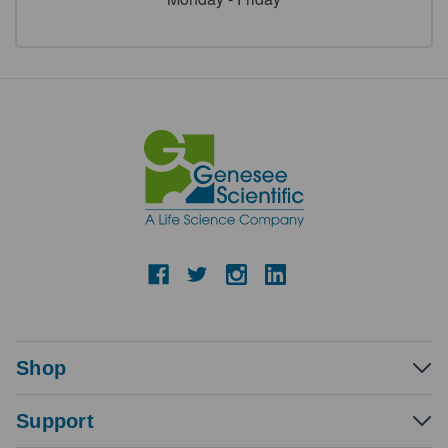
Shop
Support