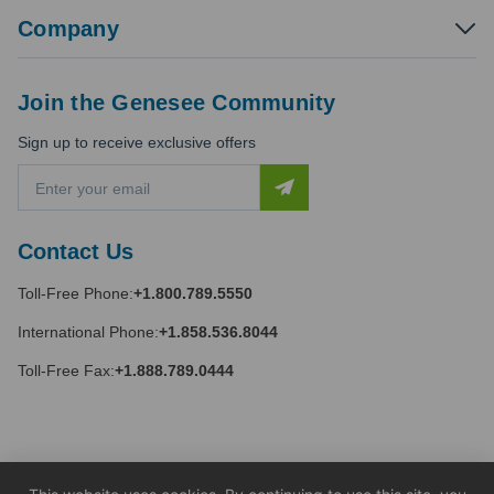
Company
Join the Genesee Community
Sign up to receive exclusive offers
E
m
a
i
Contact Us
l
A
Toll-Free Phone:
+1.800.789.5550
d
d
International Phone:
+1.858.536.8044
r
e
Toll-Free Fax:
+1.888.789.0444
s
s