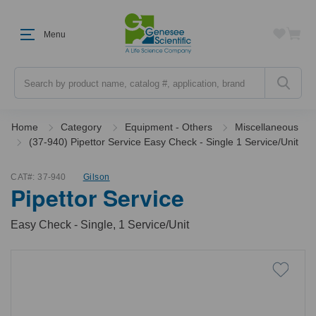
Menu
Search
Home
Category
Equipment - Others
Miscellaneous
(37-940) Pipettor Service Easy Check - Single 1 Service/Unit
CAT#:
37-940
Gilson
Pipettor Service
Easy Check - Single, 1 Service/Unit