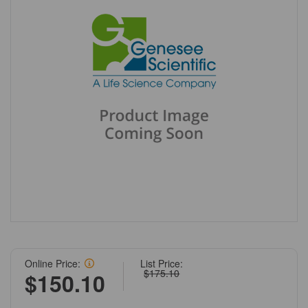
Online Price:
List Price:
$175.10
$150.10