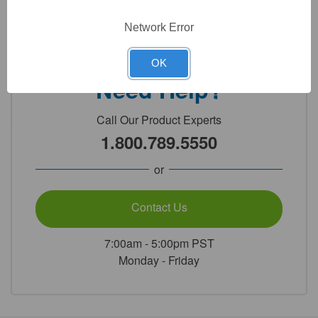
Technical Specifications
Network Error
OK
Need Help?
Call Our Product Experts
1.800.789.5550
or
Contact Us
7:00am - 5:00pm PST
Monday - Friday