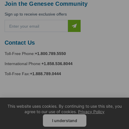
Join the Genesee Community
Sign up to receive exclusive offers
E
m
a
i
Contact Us
l
A
Toll-Free Phone:
+1.800.789.5550
d
d
International Phone:
+1.858.536.8044
r
e
Toll-Free Fax:
+1.888.789.0444
s
s
This website uses cookies. By continuing to use this site, you
agree to our use of cookies.
Privacy Policy
I understand