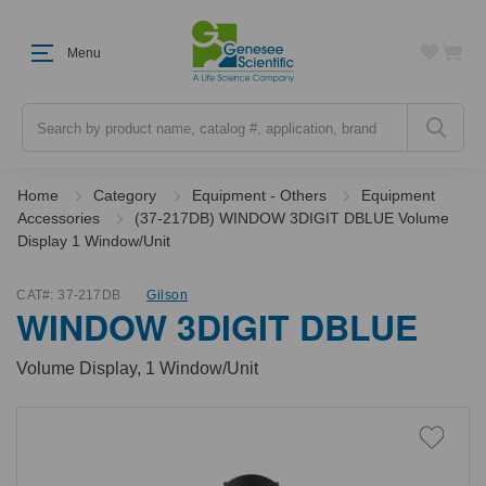
Menu
Search
Home
Category
Equipment - Others
Equipment
Accessories
(37-217DB) WINDOW 3DIGIT DBLUE Volume
Display 1 Window/Unit
CAT#:
37-217DB
Gilson
WINDOW 3DIGIT DBLUE
Volume Display, 1 Window/Unit