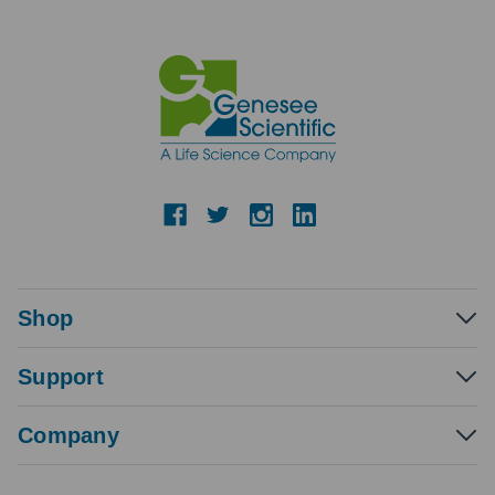
Shop
Support
Company