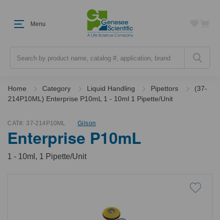
Menu
Search
Home
Category
Liquid Handling
Pipettors
(37-
214P10ML) Enterprise P10mL 1 - 10ml 1 Pipette/Unit
CAT#:
37-214P10ML
Gilson
Enterprise P10mL
1 - 10ml, 1 Pipette/Unit