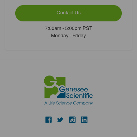
Contact Us
7:00am - 5:00pm PST
Monday - Friday