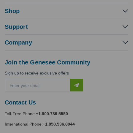
Shop
Support
Company
Join the Genesee Community
Sign up to receive exclusive offers
E
m
a
i
Contact Us
l
A
Toll-Free Phone:
+1.800.789.5550
d
d
International Phone:
+1.858.536.8044
r
e