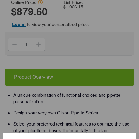
Online Price:
List Price:
$1,026.15
$879.60
Log in
to view your personalized price.
Current
Stock:
Decrease
Increase
Quantity
Quantity
of
of
(37-
(37-
214P10ML)
214P10ML)
Enterprise
Enterprise
P10mL
P10mL
1
1
Product Overview
-
-
10ml
10ml
1
1
Pipette/Unit
Pipette/Unit
A unique combination of functional choices and pipette
personalization
Design your very own Gilson Pipette Series
Select your preferred technical features to optimize the use
of your pipette and overall productivity in the lab