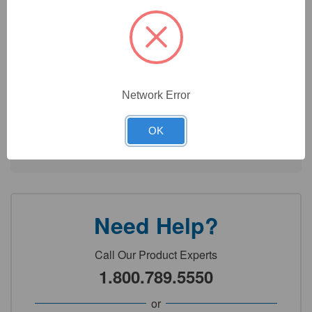
Color choices and printing options on your pipette allow for
better organization and identification within your workflows
Easy customization - View technical document for more
information
Network Error
Technical Specifications
OK
Detailed Description
Need Help?
Call Our Product Experts
1.800.789.5550
or