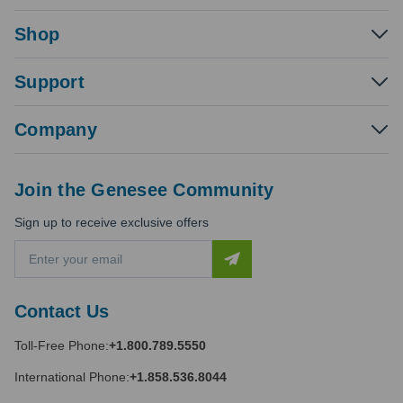
Shop
Support
Company
Join the Genesee Community
Sign up to receive exclusive offers
E
m
a
i
Contact Us
l
A
Toll-Free Phone:
+1.800.789.5550
d
d
International Phone:
+1.858.536.8044
r
e