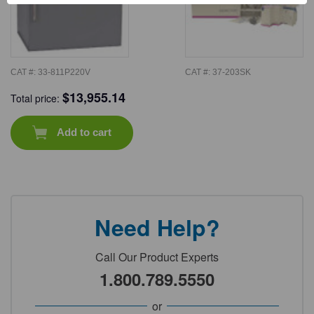
CAT #:
33-811P220V
CAT #:
37-203SK
$
13,955.14
Total price:
Add to cart
Need Help?
Call Our Product Experts
1.800.789.5550
or