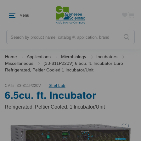
Menu
Search
Home
Applications
Microbiology
Incubators
Miscellaneous
(33-811P220V) 6.5cu. ft. Incubator Euro
Refrigerated, Peltier Cooled 1 Incubator/Unit
CAT#:
33-811P220V
Shel Lab
6.5cu. ft. Incubator
Refrigerated, Peltier Cooled, 1 Incubator/Unit