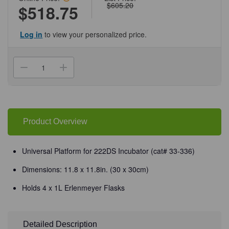
$605.20
$518.75
Log in
to view your personalized price.
Current
Stock:
Decrease
Increase
Quantity
Quantity
of
of
(33-
(33-
336P)
336P)
Universal
Universal
Platform,
Platform,
30
30
Product Overview
x
x
30cm
30cm
for
for
222DS
222DS
Universal Platform for 222DS Incubator (cat# 33-336)
Shaking
Shaking
Incubator
Incubator
Dimensions: 11.8 x 11.8in. (30 x 30cm)
1
1
Platform/Unit
Platform/Unit
Holds 4 x 1L Erlenmeyer Flasks
Detailed Description