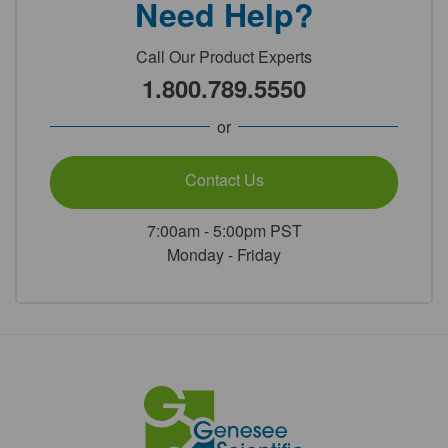
Need Help?
Call Our Product Experts
1.800.789.5550
or
Contact Us
7:00am - 5:00pm PST
Monday - Friday