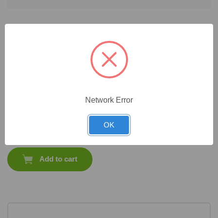
Frequently Bought Together
Network Error
CAT #:
33-336P
CAT #:
33-
CAT #:
33-
CAT #:
33-336M
336C125
336MP
OK
$
1,177.35
Total price:
Add to cart