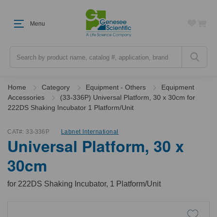
Menu
Search
Home
Category
Equipment - Others
Equipment
Accessories
(33-336P) Universal Platform, 30 x 30cm for
222DS Shaking Incubator 1 Platform/Unit
CAT#:
33-336P
Labnet International
Universal Platform, 30 x
30cm
for 222DS Shaking Incubator, 1 Platform/Unit