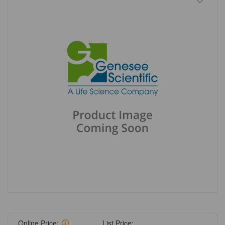
Online Price:
List Price: