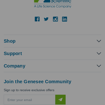
Shop
Support
Company
Join the Genesee Community
Sign up to receive exclusive offers
E
m