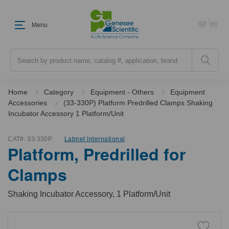
Menu
Search
Home
Category
Equipment - Others
Equipment
Accessories
(33-330P) Platform Predrilled Clamps Shaking
Incubator Accessory 1 Platform/Unit
CAT#:
33-330P
Labnet International
Platform, Predrilled for
Clamps
Shaking Incubator Accessory, 1 Platform/Unit