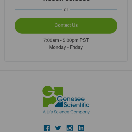
or
Contact Us
7:00am - 5:00pm PST
Monday - Friday