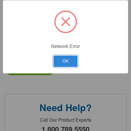
CAT #:
33-330P
CAT #:
33-330D
CAT #:
33-
CAT #:
33-
207C2K
207C500
Network Error
$
11,690.90
Total price:
OK
Add to cart
Need Help?
Call Our Product Experts
1.800.789.5550