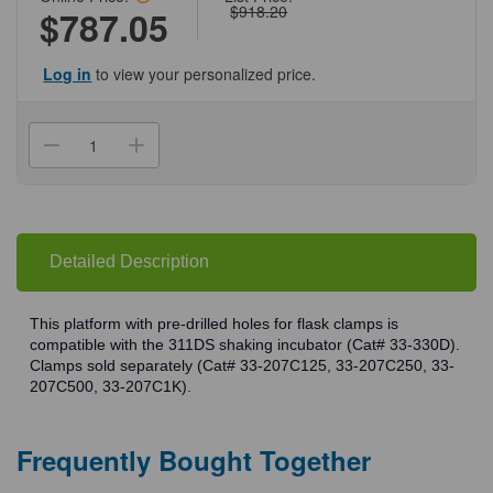
$918.20
$787.05
Log in
to view your personalized price.
Current
Stock:
Decrease
Increase
Quantity
Quantity
of
of
(33-
(33-
330P)
330P)
Platform
Platform
Predrilled
Predrilled
Clamps
Clamps
Detailed Description
Shaking
Shaking
Incubator
Incubator
Accessory
Accessory
1
1
This platform with pre-drilled holes for flask clamps is
Platform/Unit
Platform/Unit
compatible with the 311DS shaking incubator (Cat# 33-330D).
Clamps sold separately (Cat# 33-207C125, 33-207C250, 33-
207C500, 33-207C1K).
Frequently Bought Together