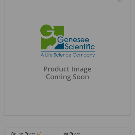
Online Price:
List Price: