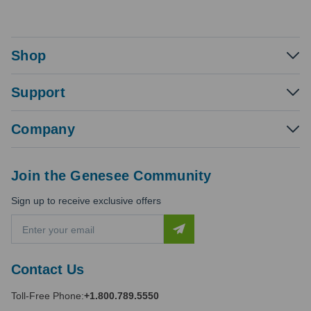
Shop
Support
Company
Join the Genesee Community
Sign up to receive exclusive offers
E
m
a
i
Contact Us
l
A
Toll-Free Phone:
+1.800.789.5550
d